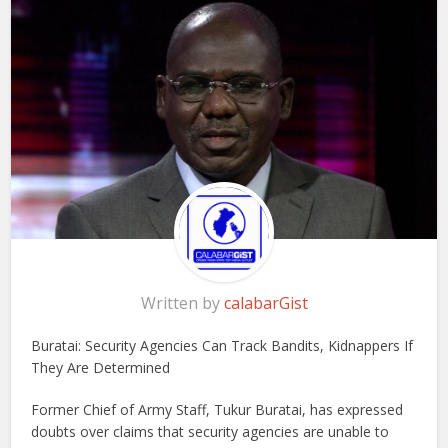
Written by
calabarGist
Buratai: Security Agencies Can Track Bandits, Kidnappers If
They Are Determined
Former Chief of Army Staff, Tukur Buratai, has expressed
doubts over claims that security agencies are unable to