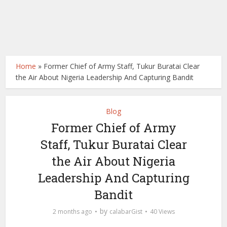
Home
»
Former Chief of Army Staff, Tukur Buratai Clear
the Air About Nigeria Leadership And Capturing Bandit
Blog
Former Chief of Army
Staff, Tukur Buratai Clear
the Air About Nigeria
Leadership And Capturing
Bandit
by
2 months ago
calabarGist
40 Views