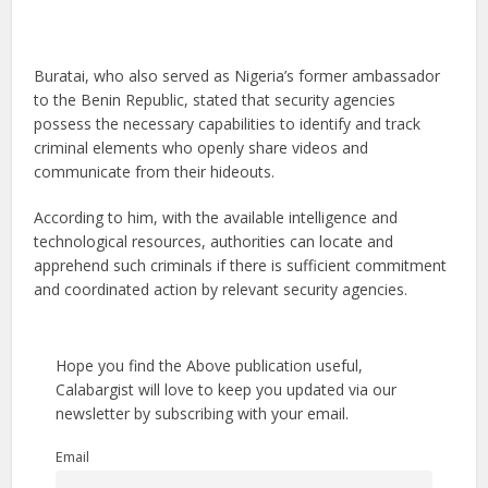
Buratai, who also served as Nigeria’s former ambassador
to the Benin Republic, stated that security agencies
possess the necessary capabilities to identify and track
criminal elements who openly share videos and
communicate from their hideouts.
According to him, with the available intelligence and
technological resources, authorities can locate and
apprehend such criminals if there is sufficient commitment
and coordinated action by relevant security agencies.
Hope you find the Above publication useful,
Calabargist will love to keep you updated via our
newsletter by subscribing with your email.
Email