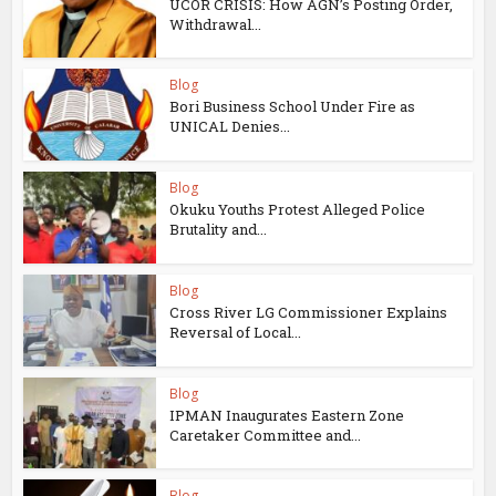
UCOR CRISIS: How AGN’s Posting Order,
Withdrawal...
Blog
Bori Business School Under Fire as
UNICAL Denies...
Blog
Okuku Youths Protest Alleged Police
Brutality and...
Blog
Cross River LG Commissioner Explains
Reversal of Local...
Blog
IPMAN Inaugurates Eastern Zone
Caretaker Committee and...
Blog