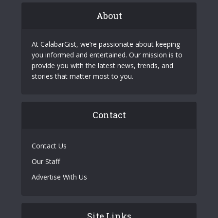
About
At CalabarGist, we’re passionate about keeping
you informed and entertained. Our mission is to
provide you with the latest news, trends, and
stories that matter most to you.
Contact
Contact Us
Our Staff
Advertise With Us
Site Links