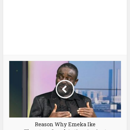
Reason Why Emeka Ike