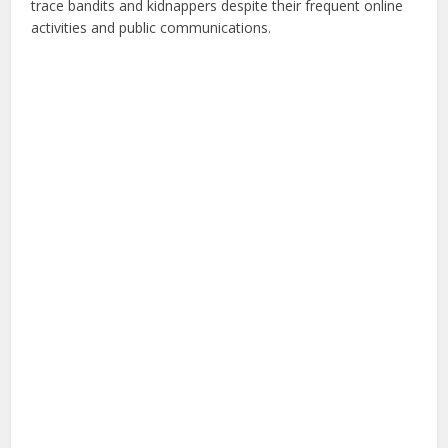
trace bandits and kidnappers despite their frequent online
activities and public communications.