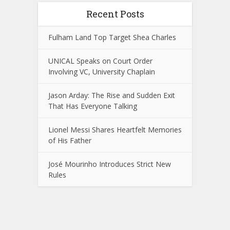
Recent Posts
Fulham Land Top Target Shea Charles
UNICAL Speaks on Court Order
Involving VC, University Chaplain
Jason Arday: The Rise and Sudden Exit
That Has Everyone Talking
Lionel Messi Shares Heartfelt Memories
of His Father
José Mourinho Introduces Strict New
Rules