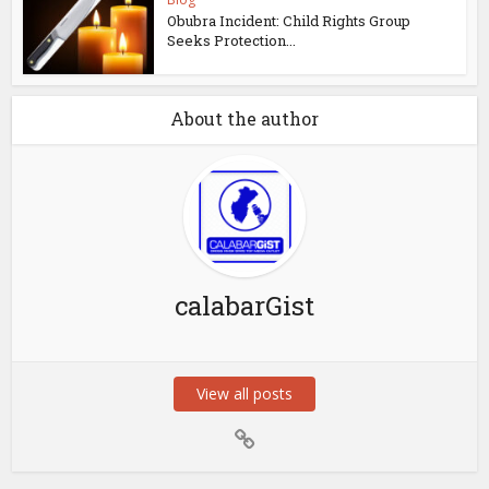
Obubra Incident: Child Rights Group
Seeks Protection...
About the author
calabarGist
View all posts