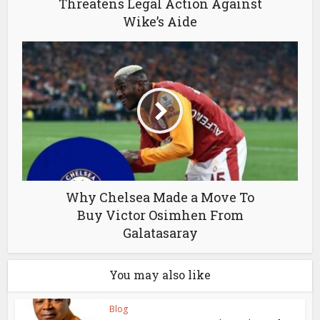
Threatens Legal Action Against
Wike’s Aide
Why Chelsea Made a Move To
Buy Victor Osimhen From
Galatasaray
You may also like
Blog