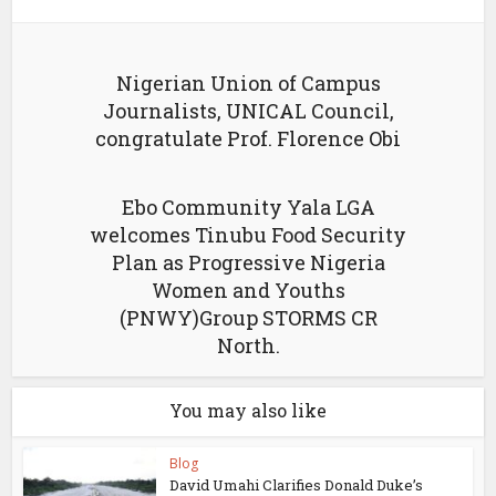
Nigerian Union of Campus
Journalists, UNICAL Council,
congratulate Prof. Florence Obi
Ebo Community Yala LGA
welcomes Tinubu Food Security
Plan as Progressive Nigeria
Women and Youths
(PNWY)Group STORMS CR
North.
You may also like
Blog
David Umahi Clarifies Donald Duke’s