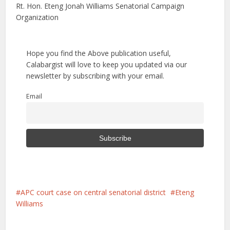
Rt. Hon. Eteng Jonah Williams Senatorial Campaign
Organization
Hope you find the Above publication useful,
Calabargist will love to keep you updated via our
newsletter by subscribing with your email.
Email
APC court case on central senatorial district
Eteng
Williams