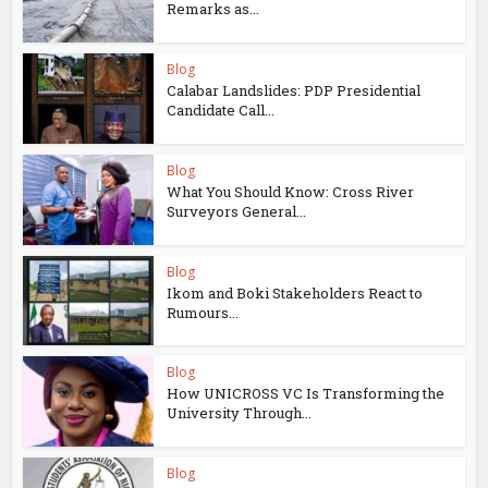
Remarks as...
Blog
Calabar Landslides: PDP Presidential
Candidate Call...
Blog
What You Should Know: Cross River
Surveyors General...
Blog
Ikom and Boki Stakeholders React to
Rumours...
Blog
How UNICROSS VC Is Transforming the
University Through...
Blog