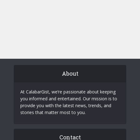
About
At CalabarGist, we’re passionate about keeping
you informed and entertained. Our mission is to
provide you with the latest news, trends, and
stories that matter most to you.
Contact