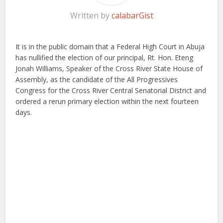
Written by
calabarGist
It is in the public domain that a Federal High Court in Abuja
has nullified the election of our principal, Rt. Hon. Eteng
Jonah Williams, Speaker of the Cross River State House of
Assembly, as the candidate of the All Progressives
Congress for the Cross River Central Senatorial District and
ordered a rerun primary election within the next fourteen
days.