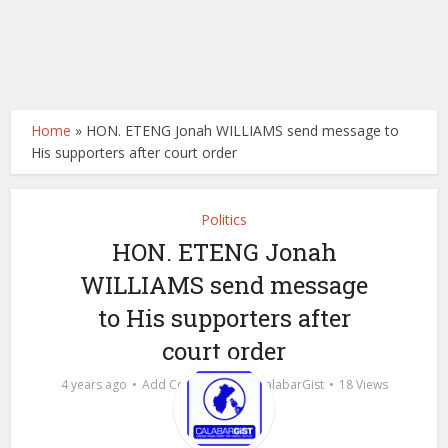
Home
»
HON. ETENG Jonah WILLIAMS send message to
His supporters after court order
Politics
HON. ETENG Jonah
WILLIAMS send message
to His supporters after
court order
by
4 years ago
Add Comment
calabarGist
18 Views