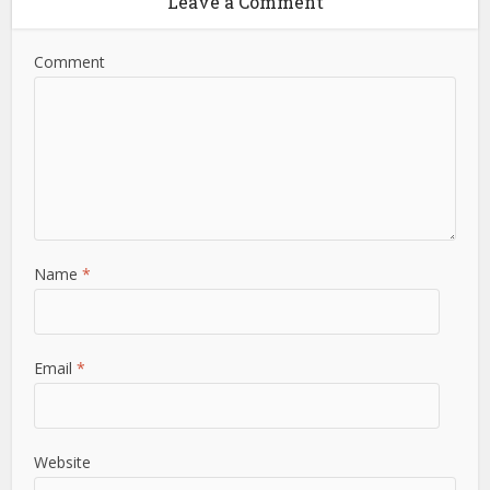
Leave a Comment
Comment
Name
*
Email
*
Website