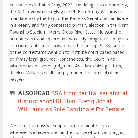
You will recall that in May, 2022, the delegates of our party,
the APC, overwhelmingly gave Rt. Hon. Eteng Williams the
mandate to fly the flag of the Party as Senatorial candidate
in a keenly and fairly contested primary election in the Ikom
Township Stadium, Ikom, Cross River State. He won the
primaries fair and square and was duly congratulated by his
co-contestants, in a show of sportsmanship. Sadly, some
of the contestants went on to institute court cases based
on flimsy legal grounds. Nonetheless, the Court in its
wisdom has delivered judgment. As a law abiding citizen,
Rt. Hon. Williams shall comply, under the counsel of his
lawyers.
ALSO READ:
SSA from central senatorial
district adopt Rt. Hon. Eteng Jonah
Williams As Sole Candidate For Senate
We note the massive support our candidate enjoys
wherever we have visited in the course of our campaigns,