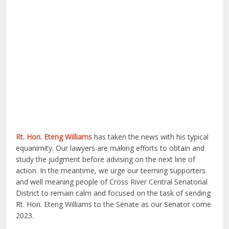
Rt. Hon. Eteng Williams
has taken the news with his typical
equanimity. Our lawyers are making efforts to obtain and
study the judgment before advising on the next line of
action. In the meantime, we urge our teeming supporters
and well meaning people of Cross River Central Senatorial
District to remain calm and focused on the task of sending
Rt. Hon. Eteng Williams to the Senate as our Senator come
2023.