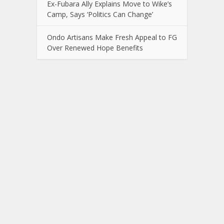
Ex-Fubara Ally Explains Move to Wike’s
Camp, Says ‘Politics Can Change’
Ondo Artisans Make Fresh Appeal to FG
Over Renewed Hope Benefits