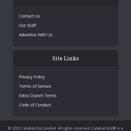
Contact Us
Our Staff
Advertise With Us
Site Links
Privacy Policy
Terms of Service
Extra Crunch Terms
Code of Conduct
© 2025 CalabarGist Limited. All rights reserved. CalabarGist® is a