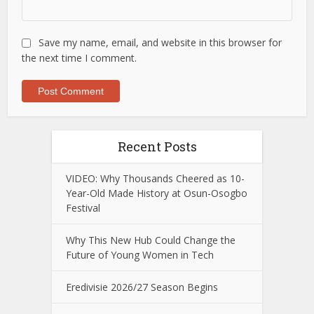
Save my name, email, and website in this browser for
the next time I comment.
Recent Posts
VIDEO: Why Thousands Cheered as 10-
Year-Old Made History at Osun-Osogbo
Festival
Why This New Hub Could Change the
Future of Young Women in Tech
Eredivisie 2026/27 Season Begins