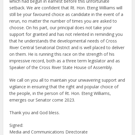
which had begun in earnest before this unfortunate
setback. We are confident that Rt. Hon. Eteng Williams will
still be your favoured choice as candidate in the event of a
rerun, no matter the number of times you are asked to
choose. On his part, our principal does not take your
support for granted and has not relented in reminding you
that he understands the developmental needs of Cross
River Central Senatorial District and is well placed to deliver
on them. He is running this race on the strength of his
impressive record, both as a three term legislator and as
Speaker of the Cross River State House of Assembly.
We call on you all to maintain your unwavering support and
vigilance in ensuring that the right and popular choice of
the people, in the person of Rt. Hon. Eteng Williams,
emerges our Senator come 2023.
Thank you and God bless.
Signed:
Media and Communications Directorate