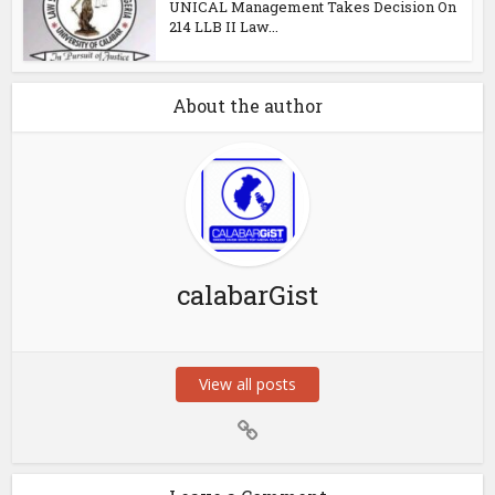
UNICAL Management Takes Decision On
214 LLB II Law...
About the author
calabarGist
View all posts