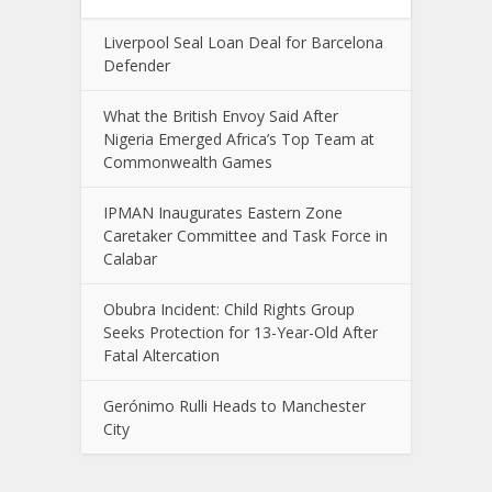
Liverpool Seal Loan Deal for Barcelona
Defender
What the British Envoy Said After
Nigeria Emerged Africa’s Top Team at
Commonwealth Games
IPMAN Inaugurates Eastern Zone
Caretaker Committee and Task Force in
Calabar
Obubra Incident: Child Rights Group
Seeks Protection for 13-Year-Old After
Fatal Altercation
Gerónimo Rulli Heads to Manchester
City