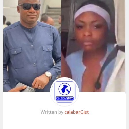
Written by
calabarGist