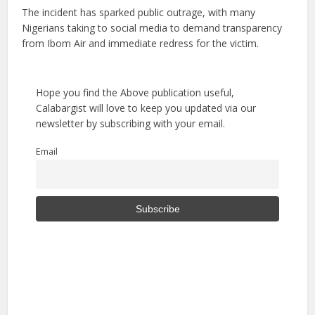
The incident has sparked public outrage, with many
Nigerians taking to social media to demand transparency
from Ibom Air and immediate redress for the victim.
Hope you find the Above publication useful,
Calabargist will love to keep you updated via our
newsletter by subscribing with your email.
Email