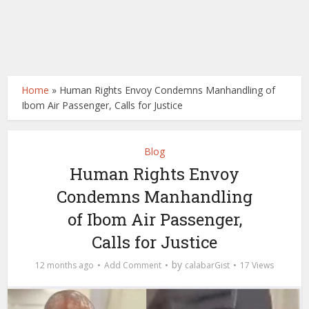
Home
»
Human Rights Envoy Condemns Manhandling of
Ibom Air Passenger, Calls for Justice
Blog
Human Rights Envoy
Condemns Manhandling
of Ibom Air Passenger,
Calls for Justice
by
12 months ago
Add Comment
calabarGist
17 Views