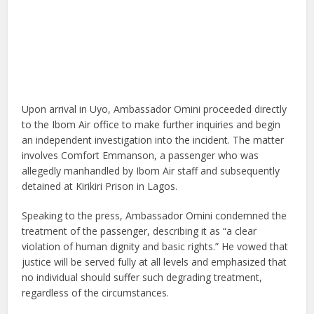
Upon arrival in Uyo, Ambassador Omini proceeded directly
to the Ibom Air office to make further inquiries and begin
an independent investigation into the incident. The matter
involves Comfort Emmanson, a passenger who was
allegedly manhandled by Ibom Air staff and subsequently
detained at Kirikiri Prison in Lagos.
Speaking to the press, Ambassador Omini condemned the
treatment of the passenger, describing it as “a clear
violation of human dignity and basic rights.” He vowed that
justice will be served fully at all levels and emphasized that
no individual should suffer such degrading treatment,
regardless of the circumstances.