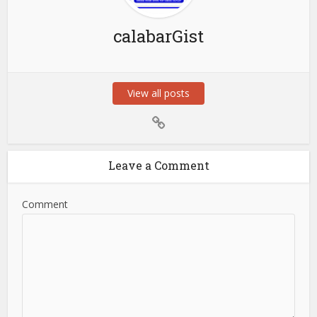
calabarGist
View all posts
Leave a Comment
Comment