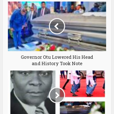
Governor Otu Lowered His Head
and History Took Note