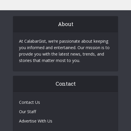
About
At CalabarGist, we’re passionate about keeping
you informed and entertained. Our mission is to
provide you with the latest news, trends, and
stories that matter most to you.
Contact
Contact Us
Our Staff
Advertise With Us