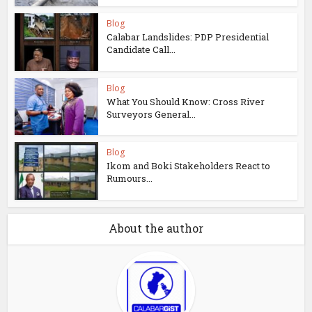
Blog
Calabar Landslides: PDP Presidential
Candidate Call...
Blog
What You Should Know: Cross River
Surveyors General...
Blog
Ikom and Boki Stakeholders React to
Rumours...
About the author