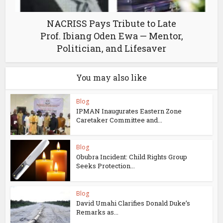
NACRISS Pays Tribute to Late
Prof. Ibiang Oden Ewa — Mentor,
Politician, and Lifesaver
You may also like
Blog
IPMAN Inaugurates Eastern Zone
Caretaker Committee and...
Blog
Obubra Incident: Child Rights Group
Seeks Protection...
Blog
David Umahi Clarifies Donald Duke’s
Remarks as...