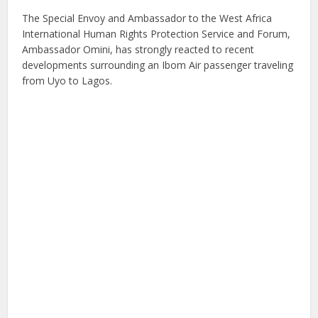
The Special Envoy and Ambassador to the West Africa
International Human Rights Protection Service and Forum,
Ambassador Omini, has strongly reacted to recent
developments surrounding an Ibom Air passenger traveling
from Uyo to Lagos.