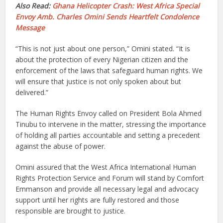
Also Read:
Ghana Helicopter Crash: West Africa Special
Envoy Amb. Charles Omini Sends Heartfelt Condolence
Message
“This is not just about one person,” Omini stated. “It is
about the protection of every Nigerian citizen and the
enforcement of the laws that safeguard human rights. We
will ensure that justice is not only spoken about but
delivered.”
The Human Rights Envoy called on President Bola Ahmed
Tinubu to intervene in the matter, stressing the importance
of holding all parties accountable and setting a precedent
against the abuse of power.
Omini assured that the West Africa International Human
Rights Protection Service and Forum will stand by Comfort
Emmanson and provide all necessary legal and advocacy
support until her rights are fully restored and those
responsible are brought to justice.