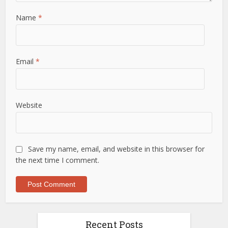
Name
*
Email
*
Website
Save my name, email, and website in this browser for
the next time I comment.
Recent Posts