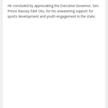
He concluded by appreciating the Executive Governor, Sen.
Prince Bassey Edet Otu, for his unwavering support for
sports development and youth engagement in the state.