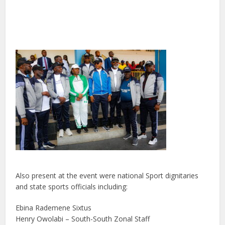
Also present at the event were national Sport dignitaries
and state sports officials including:
Ebina Rademene Sixtus
Henry Owolabi – South-South Zonal Staff