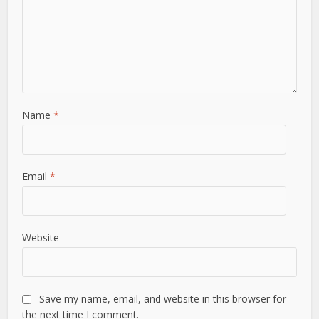
Name
*
Email
*
Website
Save my name, email, and website in this browser for
the next time I comment.