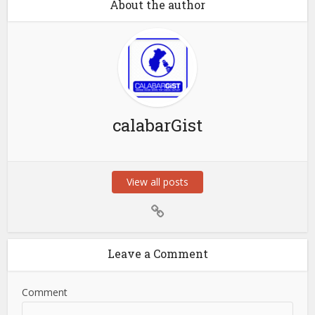
About the author
calabarGist
View all posts
Leave a Comment
Comment