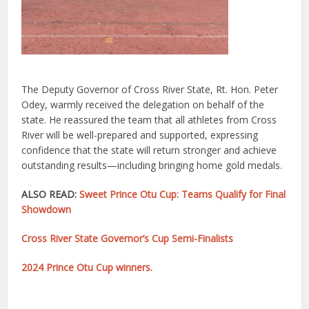
The Deputy Governor of Cross River State, Rt. Hon. Peter
Odey, warmly received the delegation on behalf of the
state. He reassured the team that all athletes from Cross
River will be well-prepared and supported, expressing
confidence that the state will return stronger and achieve
outstanding results—including bringing home gold medals.
ALSO READ:
Sweet Prince Otu Cup: Teams Qualify for Final
Showdown
Cross River State Governor’s Cup Semi-Finalists
2024 Prince Otu Cup winners.