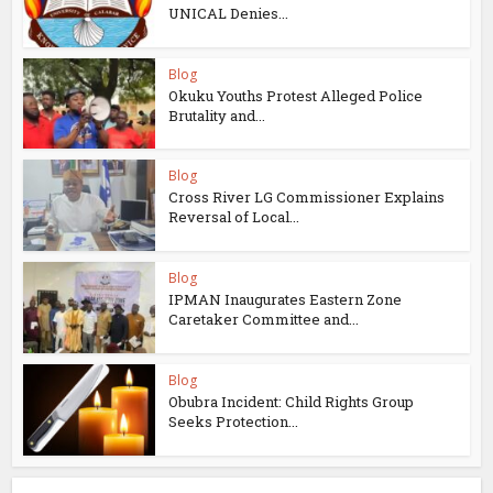
UNICAL Denies...
Blog
Okuku Youths Protest Alleged Police
Brutality and...
Blog
Cross River LG Commissioner Explains
Reversal of Local...
Blog
IPMAN Inaugurates Eastern Zone
Caretaker Committee and...
Blog
Obubra Incident: Child Rights Group
Seeks Protection...