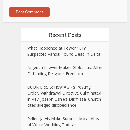
Recent Posts
What Happened at Tower 101?
Suspected Vandal Found Dead in Delta
Nigerian Lawyer Makes Global List After
Defending Religious Freedom
UCOR CRISIS: How AGN’s Posting
Order, Withdrawal Directive Culminated
in Rev. Joseph Ushie’s Dismissal Church
cites alleged disobedience
Peller, Jarvis Make Surprise Move Ahead
of White Wedding Today