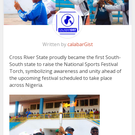
Written by
calabarGist
Cross River State proudly became the first South-
South state to raise the National Sports Festival
Torch, symbolizing awareness and unity ahead of
the upcoming festival scheduled to take place
across Nigeria.