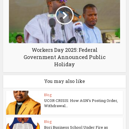
Workers Day 2025: Federal
Government Announced Public
Holiday
You may also like
Blog
UCOR CRISIS: How AGN’s Posting Order,
Withdrawal...
Blog
Bori Business School Under Fire as