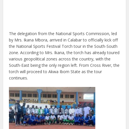
The delegation from the National Sports Commission, led
by Mrs. Ikana Mbora, arrived in Calabar to officially kick off
the National Sports Festival Torch tour in the South-South
zone. According to Mrs. Ikana, the torch has already toured
various geopolitical zones across the country, with the
South-East being the only region left. From Cross River, the
torch will proceed to Akwa Ibom State as the tour
continues.