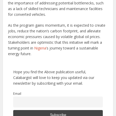
the importance of addressing potential bottlenecks, such
as a lack of skilled technicians and maintenance facilities
for converted vehicles.
As the program gains momentum, it is expected to create
jobs, reduce the nation’s carbon footprint, and alleviate
economic pressures caused by volatile global oil prices.
Stakeholders are optimistic that this initiative will mark a
turning point in
Nigeria’
s journey toward a sustainable
energy future.
Hope you find the Above publication useful,
Calabargist will love to keep you updated via our
newsletter by subscribing with your email.
Email