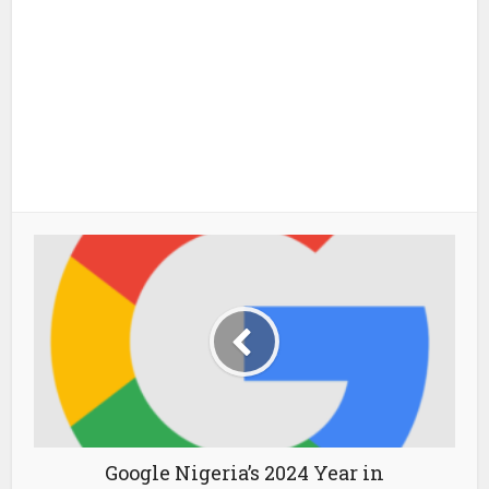
Google Nigeria’s 2024 Year in