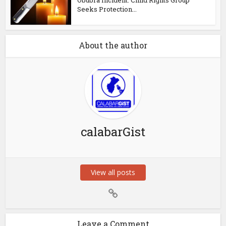
Seeks Protection...
About the author
calabarGist
View all posts
Leave a Comment