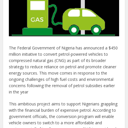
The Federal Government of Nigeria has announced a $450
million initiative to convert petrol-powered vehicles to
compressed natural gas (CNG) as part of its broader
strategy to reduce reliance on petrol and promote cleaner
energy sources. This move comes in response to the
ongoing challenges of high fuel costs and environmental
concerns following the removal of petrol subsidies earlier
in the year​
This ambitious project aims to support Nigerians grappling
with the financial burden of expensive petrol. According to
government officials, the conversion program will enable
vehicle owners to switch to a more affordable and