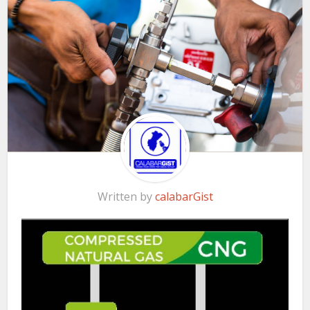
Written by
calabarGist