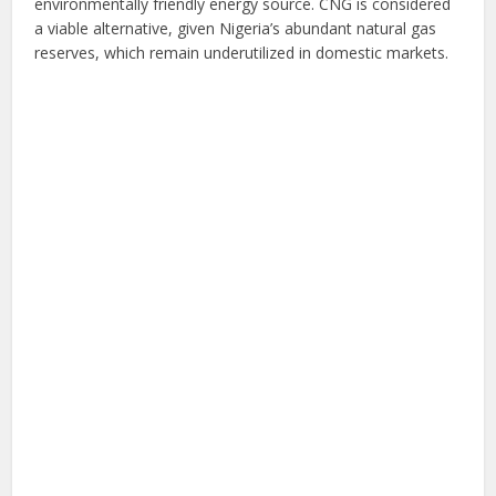
environmentally friendly energy source. CNG is considered
a viable alternative, given Nigeria’s abundant natural gas
reserves, which remain underutilized in domestic markets.