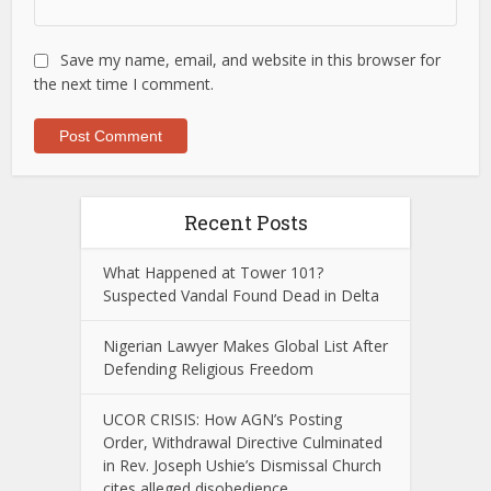
Save my name, email, and website in this browser for
the next time I comment.
Recent Posts
What Happened at Tower 101?
Suspected Vandal Found Dead in Delta
Nigerian Lawyer Makes Global List After
Defending Religious Freedom
UCOR CRISIS: How AGN’s Posting
Order, Withdrawal Directive Culminated
in Rev. Joseph Ushie’s Dismissal Church
cites alleged disobedience