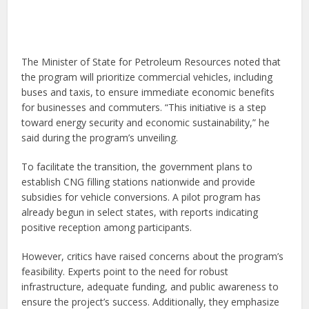
The Minister of State for Petroleum Resources noted that
the program will prioritize commercial vehicles, including
buses and taxis, to ensure immediate economic benefits
for businesses and commuters. “This initiative is a step
toward energy security and economic sustainability,” he
said during the program’s unveiling.
To facilitate the transition, the government plans to
establish CNG filling stations nationwide and provide
subsidies for vehicle conversions. A pilot program has
already begun in select states, with reports indicating
positive reception among participants.
However, critics have raised concerns about the program’s
feasibility. Experts point to the need for robust
infrastructure, adequate funding, and public awareness to
ensure the project’s success. Additionally, they emphasize