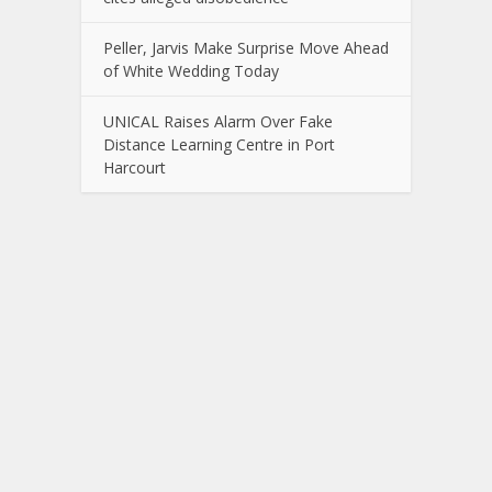
Peller, Jarvis Make Surprise Move Ahead
of White Wedding Today
UNICAL Raises Alarm Over Fake
Distance Learning Centre in Port
Harcourt