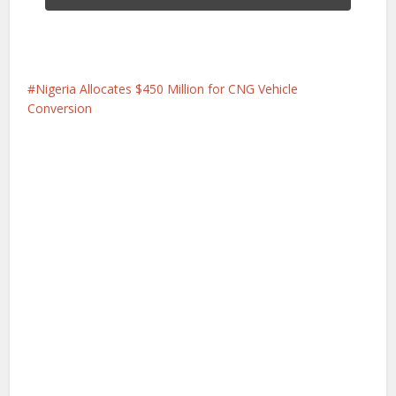
Nigeria Allocates $450 Million for CNG Vehicle
Conversion