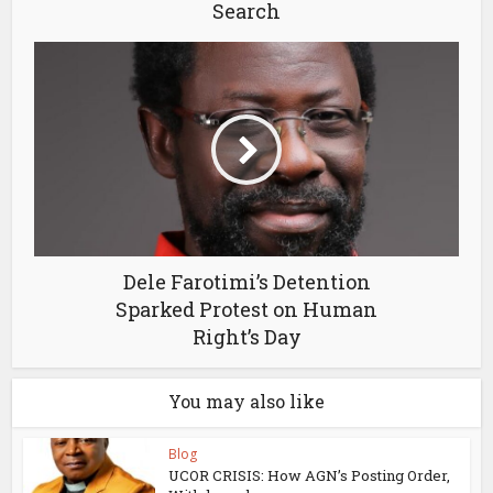
Search
Dele Farotimi’s Detention
Sparked Protest on Human
Right’s Day
You may also like
Blog
UCOR CRISIS: How AGN’s Posting Order,