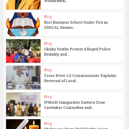
Withdrawal...
Blog
Bori Business School Under Fire as
UNICAL Denies...
Blog
Okuku Youths Protest Alleged Police
Brutality and...
Blog
Cross River LG Commissioner Explains
Reversal of Local...
Blog
IPMAN Inaugurates Eastern Zone
Caretaker Committee and...
Blog
Obubra Incident: Child Rights Group