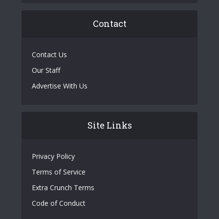
Contact
Contact Us
Our Staff
Advertise With Us
Site Links
Privacy Policy
Terms of Service
Extra Crunch Terms
Code of Conduct