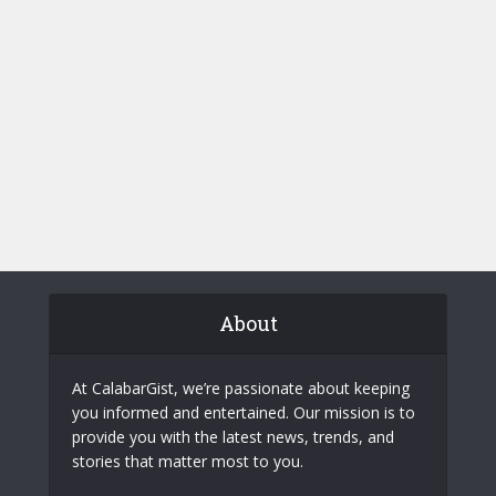
About
At CalabarGist, we’re passionate about keeping
you informed and entertained. Our mission is to
provide you with the latest news, trends, and
stories that matter most to you.