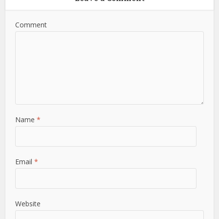
Comment
Name
*
Email
*
Website