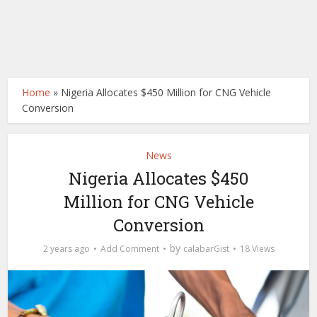
Home
»
Nigeria Allocates $450 Million for CNG Vehicle
Conversion
News
Nigeria Allocates $450
Million for CNG Vehicle
Conversion
by
2 years ago
Add Comment
calabarGist
18 Views