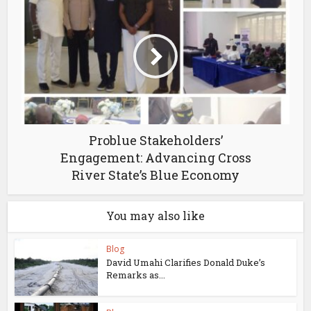
Problue Stakeholders’
Engagement: Advancing Cross
River State’s Blue Economy
You may also like
Blog
David Umahi Clarifies Donald Duke’s
Remarks as...