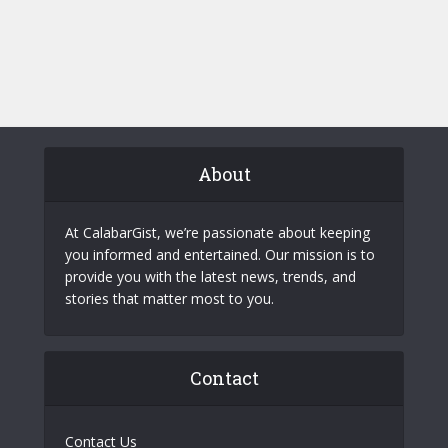
About
At CalabarGist, we’re passionate about keeping
you informed and entertained. Our mission is to
provide you with the latest news, trends, and
stories that matter most to you.
Contact
Contact Us