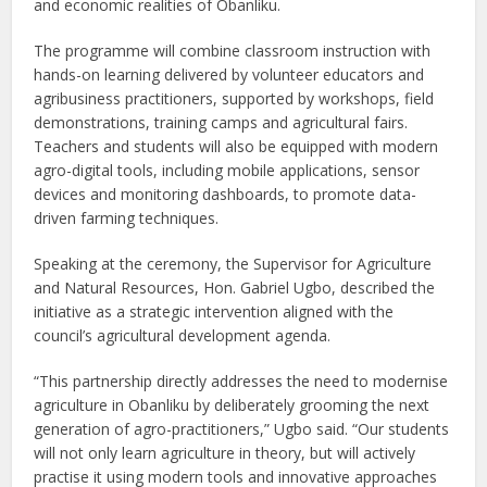
and economic realities of Obanliku.
The programme will combine classroom instruction with
hands-on learning delivered by volunteer educators and
agribusiness practitioners, supported by workshops, field
demonstrations, training camps and agricultural fairs.
Teachers and students will also be equipped with modern
agro-digital tools, including mobile applications, sensor
devices and monitoring dashboards, to promote data-
driven farming techniques.
Speaking at the ceremony, the Supervisor for Agriculture
and Natural Resources, Hon. Gabriel Ugbo, described the
initiative as a strategic intervention aligned with the
council’s agricultural development agenda.
“This partnership directly addresses the need to modernise
agriculture in Obanliku by deliberately grooming the next
generation of agro-practitioners,” Ugbo said. “Our students
will not only learn agriculture in theory, but will actively
practise it using modern tools and innovative approaches