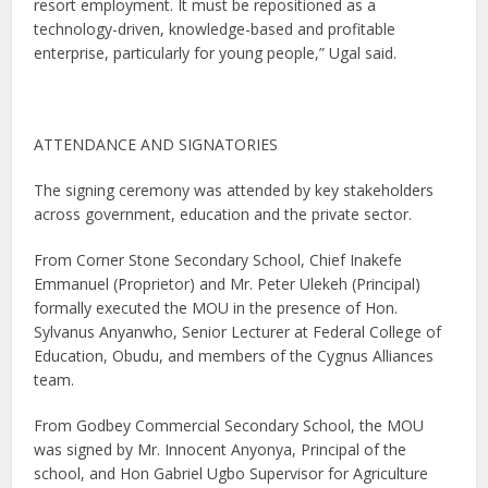
resort employment. It must be repositioned as a
technology-driven, knowledge-based and profitable
enterprise, particularly for young people,” Ugal said.
ATTENDANCE AND SIGNATORIES
The signing ceremony was attended by key stakeholders
across government, education and the private sector.
From Corner Stone Secondary School, Chief Inakefe
Emmanuel (Proprietor) and Mr. Peter Ulekeh (Principal)
formally executed the MOU in the presence of Hon.
Sylvanus Anyanwho, Senior Lecturer at Federal College of
Education, Obudu, and members of the Cygnus Alliances
team.
From Godbey Commercial Secondary School, the MOU
was signed by Mr. Innocent Anyonya, Principal of the
school, and Hon Gabriel Ugbo Supervisor for Agriculture