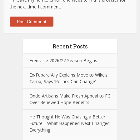
the next time I comment.
Recent Posts
Eredivisie 2026/27 Season Begins
Ex-Fubara Ally Explains Move to Wike’s
Camp, Says ‘Politics Can Change’
Ondo Artisans Make Fresh Appeal to FG
Over Renewed Hope Benefits
He Thought He Was Chasing a Better
Future—What Happened Next Changed
Everything