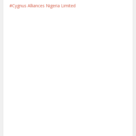
Cygnus Alliances Nigeria Limited