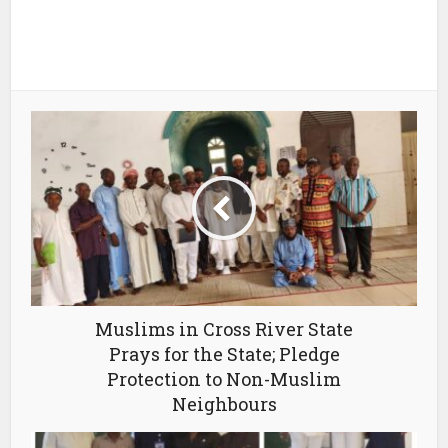
Muslims in Cross River State
Prays for the State; Pledge
Protection to Non-Muslim
Neighbours