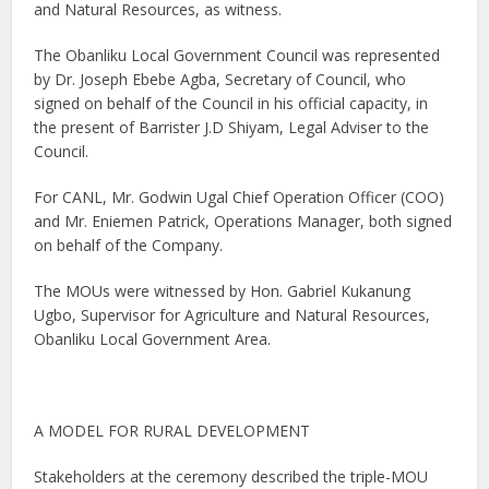
and Natural Resources, as witness.
The Obanliku Local Government Council was represented
by Dr. Joseph Ebebe Agba, Secretary of Council, who
signed on behalf of the Council in his official capacity, in
the present of Barrister J.D Shiyam, Legal Adviser to the
Council.
For CANL, Mr. Godwin Ugal Chief Operation Officer (COO)
and Mr. Eniemen Patrick, Operations Manager, both signed
on behalf of the Company.
The MOUs were witnessed by Hon. Gabriel Kukanung
Ugbo, Supervisor for Agriculture and Natural Resources,
Obanliku Local Government Area.
A MODEL FOR RURAL DEVELOPMENT
Stakeholders at the ceremony described the triple-MOU