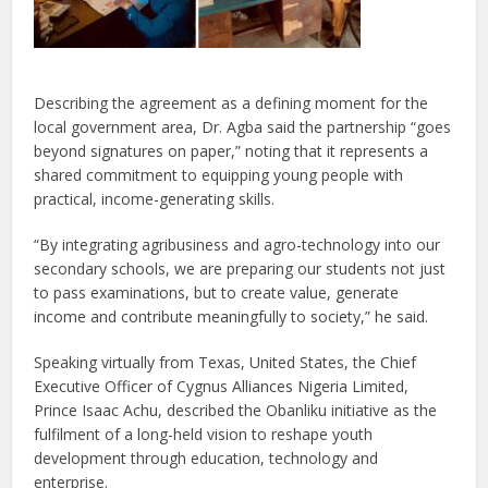
Describing the agreement as a defining moment for the
local government area, Dr. Agba said the partnership “goes
beyond signatures on paper,” noting that it represents a
shared commitment to equipping young people with
practical, income-generating skills.
“By integrating agribusiness and agro-technology into our
secondary schools, we are preparing our students not just
to pass examinations, but to create value, generate
income and contribute meaningfully to society,” he said.
Speaking virtually from Texas, United States, the Chief
Executive Officer of Cygnus Alliances Nigeria Limited,
Prince Isaac Achu, described the Obanliku initiative as the
fulfilment of a long-held vision to reshape youth
development through education, technology and
enterprise.