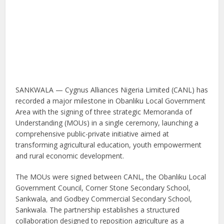
SANKWALA — Cygnus Alliances Nigeria Limited (CANL) has
recorded a major milestone in Obanliku Local Government
Area with the signing of three strategic Memoranda of
Understanding (MOUs) in a single ceremony, launching a
comprehensive public-private initiative aimed at
transforming agricultural education, youth empowerment
and rural economic development.
The MOUs were signed between CANL, the Obanliku Local
Government Council, Corner Stone Secondary School,
Sankwala, and Godbey Commercial Secondary School,
Sankwala. The partnership establishes a structured
collaboration designed to reposition agriculture as a