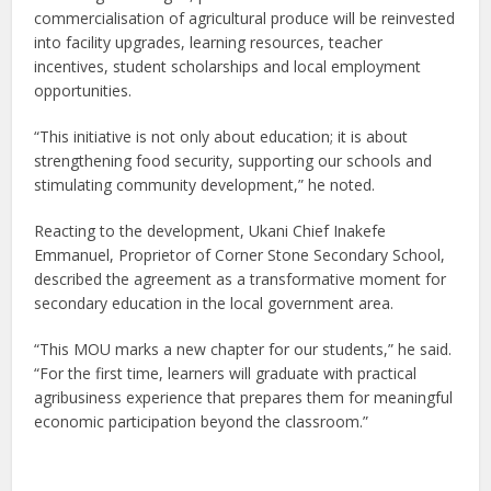
commercialisation of agricultural produce will be reinvested
into facility upgrades, learning resources, teacher
incentives, student scholarships and local employment
opportunities.
“This initiative is not only about education; it is about
strengthening food security, supporting our schools and
stimulating community development,” he noted.
Reacting to the development, Ukani Chief Inakefe
Emmanuel, Proprietor of Corner Stone Secondary School,
described the agreement as a transformative moment for
secondary education in the local government area.
“This MOU marks a new chapter for our students,” he said.
“For the first time, learners will graduate with practical
agribusiness experience that prepares them for meaningful
economic participation beyond the classroom.”