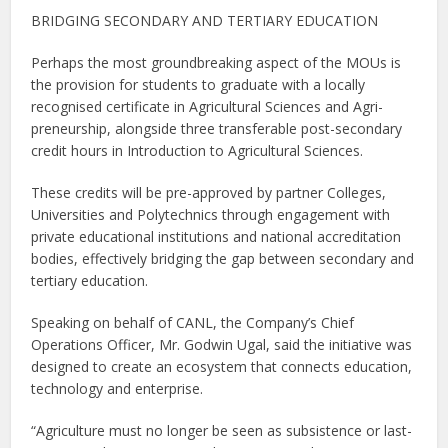
BRIDGING SECONDARY AND TERTIARY EDUCATION
Perhaps the most groundbreaking aspect of the MOUs is
the provision for students to graduate with a locally
recognised certificate in Agricultural Sciences and Agri-
preneurship, alongside three transferable post-secondary
credit hours in Introduction to Agricultural Sciences.
These credits will be pre-approved by partner Colleges,
Universities and Polytechnics through engagement with
private educational institutions and national accreditation
bodies, effectively bridging the gap between secondary and
tertiary education.
Speaking on behalf of CANL, the Company’s Chief
Operations Officer, Mr. Godwin Ugal, said the initiative was
designed to create an ecosystem that connects education,
technology and enterprise.
“Agriculture must no longer be seen as subsistence or last-