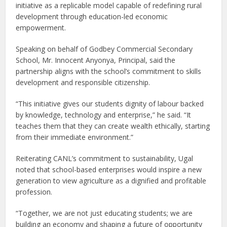
initiative as a replicable model capable of redefining rural
development through education-led economic
empowerment.
Speaking on behalf of Godbey Commercial Secondary
School, Mr. Innocent Anyonya, Principal, said the
partnership aligns with the school’s commitment to skills
development and responsible citizenship.
“This initiative gives our students dignity of labour backed
by knowledge, technology and enterprise,” he said. “It
teaches them that they can create wealth ethically, starting
from their immediate environment.”
Reiterating CANL’s commitment to sustainability, Ugal
noted that school-based enterprises would inspire a new
generation to view agriculture as a dignified and profitable
profession.
“Together, we are not just educating students; we are
building an economy and shaping a future of opportunity