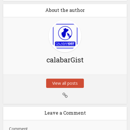
About the author
calabarGist
View all posts
Leave a Comment
Comment