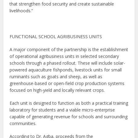
that strengthen food security and create sustainable
livelihoods.”
FUNCTIONAL SCHOOL AGRIBUSINESS UNITS
A major component of the partnership is the establishment
of operational agribusiness units in selected secondary
schools through a phased rollout. These will include solar-
powered aquaculture fishponds, livestock units for small
ruminants such as goats and sheep, as well as
greenhouse-based or open-field crop production systems
focused on high-yield and locally relevant crops.
Each unit is designed to function as both a practical training
laboratory for students and a viable micro-enterprise
capable of generating revenue for schools and surrounding
communities.
According to Dr. Agba, proceeds from the