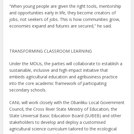
“When young people are given the right tools, mentorship
and opportunities early in life, they become creators of
jobs, not seekers of jobs. This is how communities grow,
economies expand and futures are secured,” he said.
TRANSFORMING CLASSROOM LEARNING
Under the MOUs, the parties will collaborate to establish a
sustainable, inclusive and high-impact initiative that
embeds agricultural education and agribusiness practice
into the core academic framework of participating
secondary schools.
CANL will work closely with the Obanliku Local Government
Council, the Cross River State Ministry of Education, the
State Universal Basic Education Board (SUBEB) and other
stakeholders to develop and deploy a customised
agricultural science curriculum tailored to the ecological