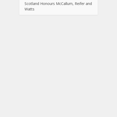
Scotland Honours McCallum, Reifer and
Watts