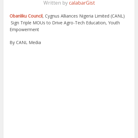
Written by
calabarGist
Obanliku Council
, Cygnus Alliances Nigeria Limited (CANL)
Sign Triple MOUs to Drive Agro-Tech Education, Youth
Empowerment
By CANL Media