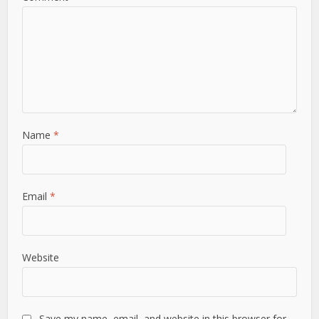
Name
*
Email
*
Website
Save my name, email, and website in this browser for