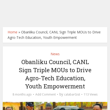
Home
»
Obanliku Council, CANL Sign Triple MOUs to Drive
Agro-Tech Education, Youth Empowerment
News
Obanliku Council, CANL
Sign Triple MOUs to Drive
Agro-Tech Education,
Youth Empowerment
by
8 months ago
Add Comment
calabarGist
113 Views