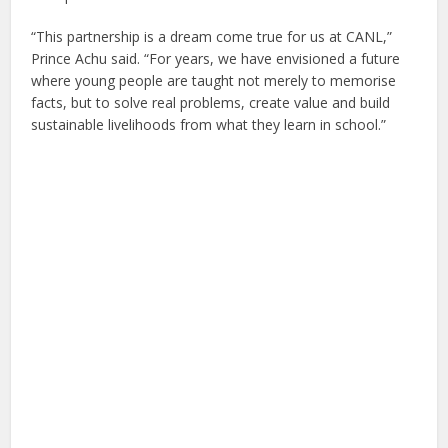
“This partnership is a dream come true for us at CANL,”
Prince Achu said. “For years, we have envisioned a future
where young people are taught not merely to memorise
facts, but to solve real problems, create value and build
sustainable livelihoods from what they learn in school.”