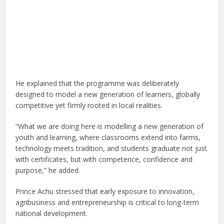
He explained that the programme was deliberately
designed to model a new generation of learners, globally
competitive yet firmly rooted in local realities.
“What we are doing here is modelling a new generation of
youth and learning, where classrooms extend into farms,
technology meets tradition, and students graduate not just
with certificates, but with competence, confidence and
purpose,” he added.
Prince Achu stressed that early exposure to innovation,
agribusiness and entrepreneurship is critical to long-term
national development.