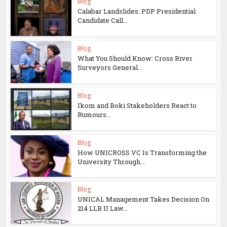
Blog
Calabar Landslides: PDP Presidential
Candidate Call...
Blog
What You Should Know: Cross River
Surveyors General...
Blog
Ikom and Boki Stakeholders React to
Rumours...
Blog
How UNICROSS VC Is Transforming the
University Through...
Blog
UNICAL Management Takes Decision On
214 LLB II Law...