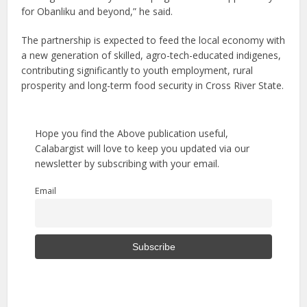
for Obanliku and beyond,” he said.
The partnership is expected to feed the local economy with
a new generation of skilled, agro-tech-educated indigenes,
contributing significantly to youth employment, rural
prosperity and long-term food security in Cross River State.
Hope you find the Above publication useful,
Calabargist will love to keep you updated via our
newsletter by subscribing with your email.
Email