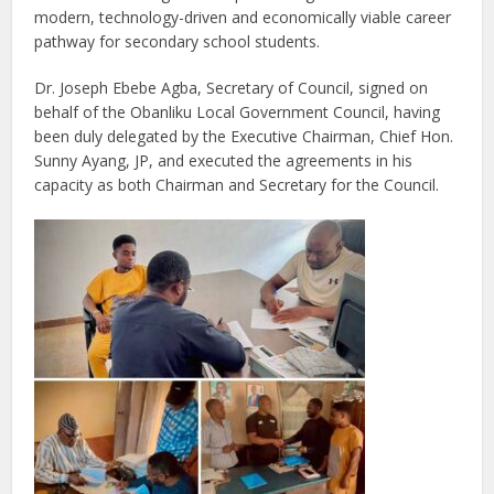
modern, technology-driven and economically viable career
pathway for secondary school students.
Dr. Joseph Ebebe Agba, Secretary of Council, signed on
behalf of the Obanliku Local Government Council, having
been duly delegated by the Executive Chairman, Chief Hon.
Sunny Ayang, JP, and executed the agreements in his
capacity as both Chairman and Secretary for the Council.