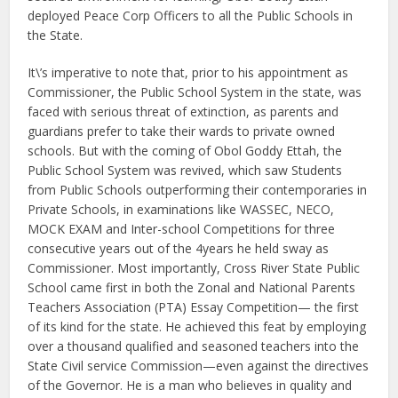
deployed Peace Corp Officers to all the Public Schools in
the State.
It\’s imperative to note that, prior to his appointment as
Commissioner, the Public School System in the state, was
faced with serious threat of extinction, as parents and
guardians prefer to take their wards to private owned
schools. But with the coming of Obol Goddy Ettah, the
Public School System was revived, which saw Students
from Public Schools outperforming their contemporaries in
Private Schools, in examinations like WASSEC, NECO,
MOCK EXAM and Inter-school Competitions for three
consecutive years out of the 4years he held sway as
Commissioner. Most importantly, Cross River State Public
School came first in both the Zonal and National Parents
Teachers Association (PTA) Essay Competition— the first
of its kind for the state. He achieved this feat by employing
over a thousand qualified and seasoned teachers into the
State Civil service Commission—even against the directives
of the Governor. He is a man who believes in quality and