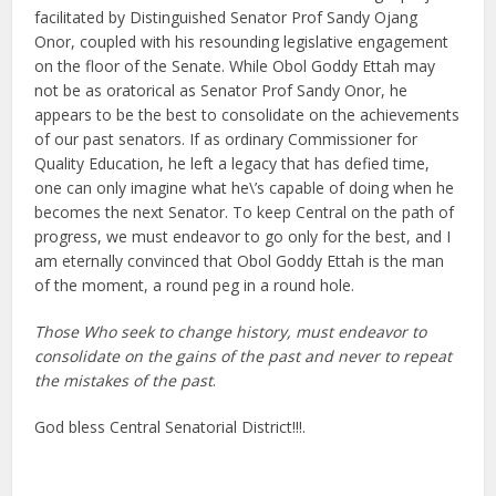
facilitated by Distinguished Senator Prof Sandy Ojang
Onor, coupled with his resounding legislative engagement
on the floor of the Senate. While Obol Goddy Ettah may
not be as oratorical as Senator Prof Sandy Onor, he
appears to be the best to consolidate on the achievements
of our past senators. If as ordinary Commissioner for
Quality Education, he left a legacy that has defied time,
one can only imagine what he\’s capable of doing when he
becomes the next Senator. To keep Central on the path of
progress, we must endeavor to go only for the best, and I
am eternally convinced that Obol Goddy Ettah is the man
of the moment, a round peg in a round hole.
Those Who seek to change history, must endeavor to
consolidate on the gains of the past and never to repeat
the mistakes of the past
.
God bless Central Senatorial District!!!.