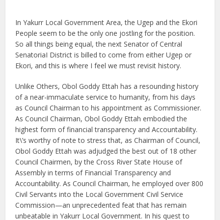
In Yakurr Local Government Area, the Ugep and the Ekori
People seem to be the only one jostling for the position.
So all things being equal, the next Senator of Central
SenatoriaI District is billed to come from either Ugep or
Ekori, and this is where I feel we must revisit history.
Unlike Others, Obol Goddy Ettah has a resounding history
of a near-immaculate service to humanity, from his days
as Council Chairman to his appointment as Commissioner.
As Council Chairman, Obol Goddy Ettah embodied the
highest form of financial transparency and Accountability.
It\’s worthy of note to stress that, as Chairman of Council,
Obol Goddy Ettah was adjudged the best out of 18 other
Council Chairmen, by the Cross River State House of
Assembly in terms of Financial Transparency and
Accountability. As Council Chairman, he employed over 800
Civil Servants into the Local Government Civil Service
Commission—an unprecedented feat that has remain
unbeatable in Yakurr Local Government. In his quest to