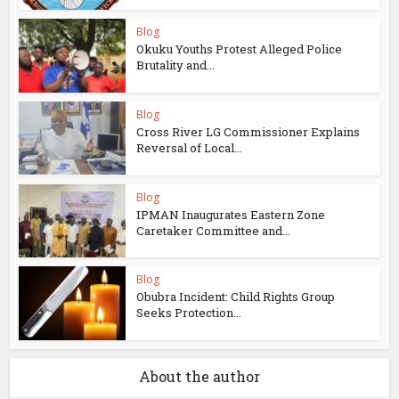
Blog
Okuku Youths Protest Alleged Police
Brutality and...
Blog
Cross River LG Commissioner Explains
Reversal of Local...
Blog
IPMAN Inaugurates Eastern Zone
Caretaker Committee and...
Blog
Obubra Incident: Child Rights Group
Seeks Protection...
About the author