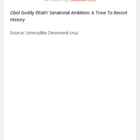
Ob
ol Goddy Ettah\’ Senatorial Ambition: A Ti
me To Revisit
History
Source: Umezulike Desmond-cruz.