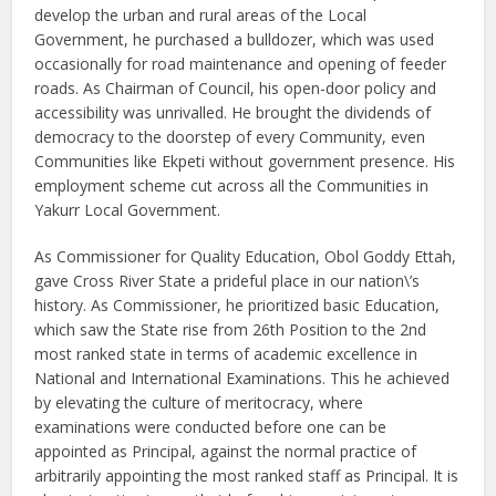
develop the urban and rural areas of the Local
Government, he purchased a bulldozer, which was used
occasionally for road maintenance and opening of feeder
roads. As Chairman of Council, his open-door policy and
accessibility was unrivalled. He brought the dividends of
democracy to the doorstep of every Community, even
Communities like Ekpeti without government presence. His
employment scheme cut across all the Communities in
Yakurr Local Government.
As Commissioner for Quality Education, Obol Goddy Ettah,
gave Cross River State a prideful place in our nation\’s
history. As Commissioner, he prioritized basic Education,
which saw the State rise from 26th Position to the 2nd
most ranked state in terms of academic excellence in
National and International Examinations. This he achieved
by elevating the culture of meritocracy, where
examinations were conducted before one can be
appointed as Principal, against the normal practice of
arbitrarily appointing the most ranked staff as Principal. It is