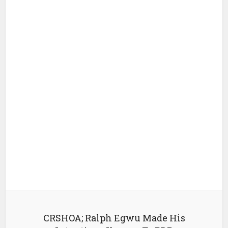
CRSHOA; Ralph Egwu Made His