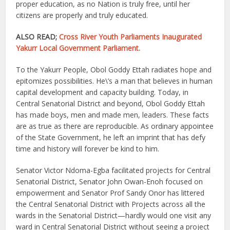
proper education, as no Nation is truly free, until her
citizens are properly and truly educated.
ALSO READ;
Cross River Youth Parliaments Inaugurated
Yakurr Local Government Parliament.
To the Yakurr People, Obol Goddy Ettah radiates hope and
epitomizes possibilities. He\’s a man that believes in human
capital development and capacity building. Today, in
Central Senatorial District and beyond, Obol Goddy Ettah
has made boys, men and made men, leaders. These facts
are as true as there are reproducible. As ordinary appointee
of the State Government, he left an imprint that has defy
time and history will forever be kind to him.
Senator Victor Ndoma-Egba facilitated projects for Central
Senatorial District, Senator John Owan-Enoh focused on
empowerment and Senator Prof Sandy Onor has littered
the Central Senatorial District with Projects across all the
wards in the Senatorial District—hardly would one visit any
ward in Central Senatorial District without seeing a project