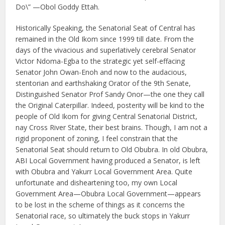
Do\” —Obol Goddy Ettah.
Historically Speaking, the Senatorial Seat of Central has
remained in the Old Ikom since 1999 till date. From the
days of the vivacious and superlatively cerebral Senator
Victor Ndoma-Egba to the strategic yet self-effacing
Senator John Owan-Enoh and now to the audacious,
stentorian and earthshaking Orator of the 9th Senate,
Distinguished Senator Prof Sandy Onor—the one they call
the Original Caterpillar. Indeed, posterity will be kind to the
people of Old Ikom for giving Central Senatorial District,
nay Cross River State, their best brains. Though, I am not a
rigid proponent of zoning, I feel constrain that the
Senatorial Seat should return to Old Obubra. In old Obubra,
ABI Local Government having produced a Senator, is left
with Obubra and Yakurr Local Government Area. Quite
unfortunate and disheartening too, my own Local
Government Area—Obubra Local Government—appears
to be lost in the scheme of things as it concerns the
Senatorial race, so ultimately the buck stops in Yakurr