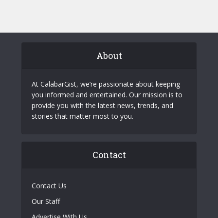
About
At CalabarGist, we’re passionate about keeping
you informed and entertained. Our mission is to
provide you with the latest news, trends, and
stories that matter most to you.
Contact
Contact Us
Our Staff
Advertise With Us