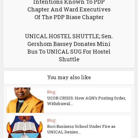
Intentions Known To PDP
Chapter And Ward Executives
Of The PDP Biase Chapter
UNICAL HOSTEL SHUTTLE; Sen.
Gershom Bassey Donates Mini
Bus To UNICAL SUG For Hostel
Shuttle
You may also like
Blog
UCOR CRISIS: How AGN’s Posting Order,
Withdrawal...
Blog
Bori Business School Under Fire as
UNICAL Denies...