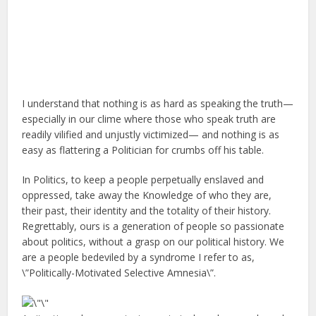
I understand that nothing is as hard as speaking the truth—
especially in our clime where those who speak truth are
readily vilified and unjustly victimized— and nothing is as
easy as flattering a Politician for crumbs off his table.
In Politics, to keep a people perpetually enslaved and
oppressed, take away the Knowledge of who they are,
their past, their identity and the totality of their history.
Regrettably, ours is a generation of people so passionate
about politics, without a grasp on our political history. We
are a people bedeviled by a syndrome I refer to as,
\”Politically-Motivated Selective Amnesia\”.