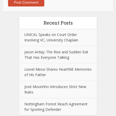
Recent Posts
UNICAL Speaks on Court Order
Involving VC, University Chaplain
Jason Arday: The Rise and Sudden Exit
That Has Everyone Talking
Lionel Messi Shares Heartfelt Memories
of His Father
José Mourinho Introduces Strict New
Rules
Nottingham Forest Reach Agreement
for Sporting Defender