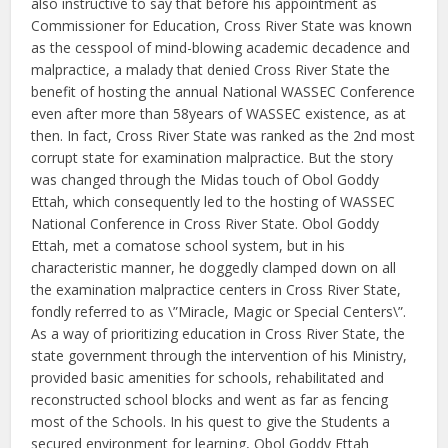
also instructive to say that before his appointment as
Commissioner for Education, Cross River State was known
as the cesspool of mind-blowing academic decadence and
malpractice, a malady that denied Cross River State the
benefit of hosting the annual National WASSEC Conference
even after more than 58years of WASSEC existence, as at
then. In fact, Cross River State was ranked as the 2nd most
corrupt state for examination malpractice. But the story
was changed through the Midas touch of Obol Goddy
Ettah, which consequently led to the hosting of WASSEC
National Conference in Cross River State. Obol Goddy
Ettah, met a comatose school system, but in his
characteristic manner, he doggedly clamped down on all
the examination malpractice centers in Cross River State,
fondly referred to as \”Miracle, Magic or Special Centers\”.
As a way of prioritizing education in Cross River State, the
state government through the intervention of his Ministry,
provided basic amenities for schools, rehabilitated and
reconstructed school blocks and went as far as fencing
most of the Schools. In his quest to give the Students a
secured environment for learning, Obol Goddy Ettah