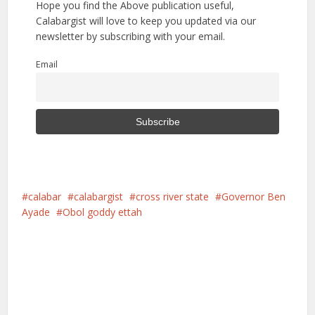
Hope you find the Above publication useful,
Calabargist will love to keep you updated via our
newsletter by subscribing with your email.
Email
calabar
calabargist
cross river state
Governor Ben
Ayade
Obol goddy ettah