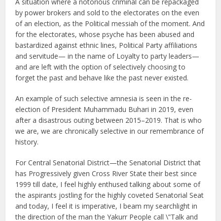
A situation where a notorious criminal can be repackaged
by power brokers and sold to the electorates on the even
of an election, as the Political messiah of the moment. And
for the electorates, whose psyche has been abused and
bastardized against ethnic lines, Political Party affiliations
and servitude— in the name of Loyalty to party leaders—
and are left with the option of selectively choosing to
forget the past and behave like the past never existed.
An example of such selective amnesia is seen in the re-
election of President Muhammadu Buhari in 2019, even
after a disastrous outing between 2015–2019. That is who
we are, we are chronically selective in our remembrance of
history.
For Central Senatorial District—the Senatorial District that
has Progressively given Cross River State their best since
1999 till date, I feel highly enthused talking about some of
the aspirants jostling for the highly coveted Senatorial Seat
and today, I feel it is imperative, I beam my searchlight in
the direction of the man the Yakurr People call \”Talk and