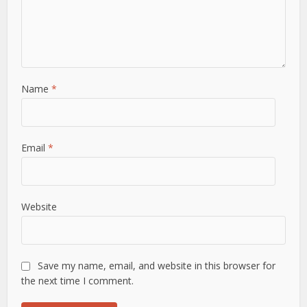
Name
*
Email
*
Website
Save my name, email, and website in this browser for
the next time I comment.