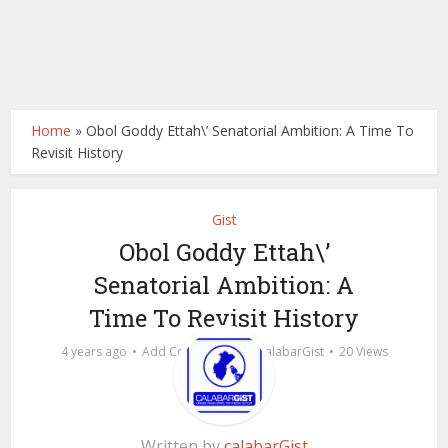
Home
»
Obol Goddy Ettah\’ Senatorial Ambition: A Time To
Revisit History
Gist
Obol Goddy Ettah\’
Senatorial Ambition: A
Time To Revisit History
by
4 years ago
Add Comment
calabarGist
20 Views
Written by
calabarGist