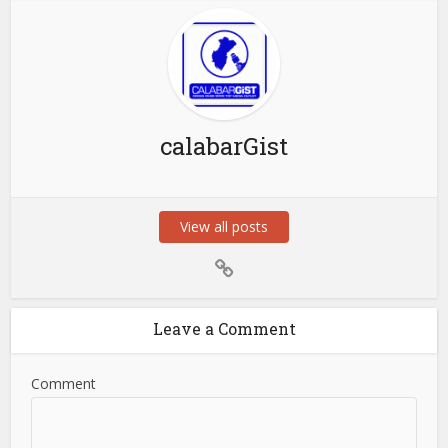
calabarGist
View all posts
Leave a Comment
Comment