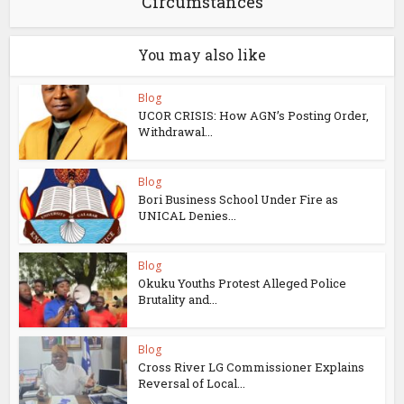
Circumstances
You may also like
Blog
UCOR CRISIS: How AGN’s Posting Order,
Withdrawal...
Blog
Bori Business School Under Fire as
UNICAL Denies...
Blog
Okuku Youths Protest Alleged Police
Brutality and...
Blog
Cross River LG Commissioner Explains
Reversal of Local...