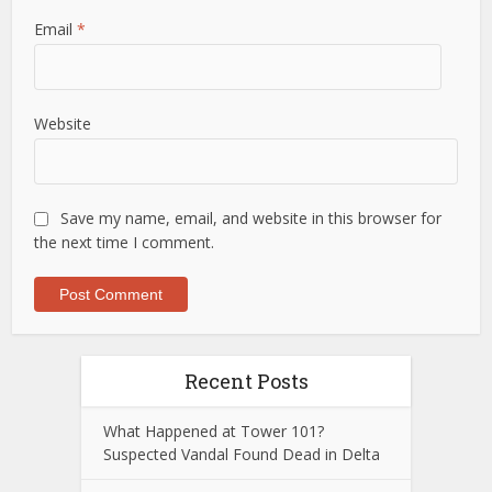
Email
*
Website
Save my name, email, and website in this browser for
the next time I comment.
Recent Posts
What Happened at Tower 101?
Suspected Vandal Found Dead in Delta