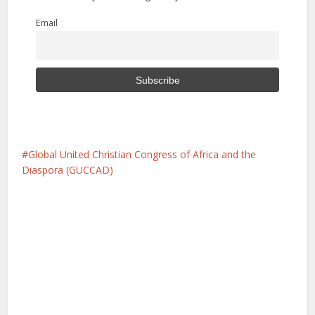
Email
Global United Christian Congress of Africa and the
Diaspora (GUCCAD)