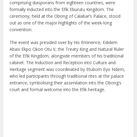
comprising diasporans from eighteen countries, were
formally inducted into the Efik Eburutu Kingdom. The
ceremony, held at the Obong of Calabar’s Palace, stood
out as one of the major highlights of the week-long
convention.
The event was presided over by His Eminence, Edidem
Abasi Ekpo Okon Otu V, the Treaty King and Natural Ruler
of the Efik Kingdom, alongside members of his traditional
cabinet. The Induction and Reception into Culture and
Heritage segment was coordinated by Etubom Eyo Ndem,
who led participants through traditional rites at the palace
entrance, symbolising their assimilation into the Obong’s
court and formal welcome into the Efik heritage.