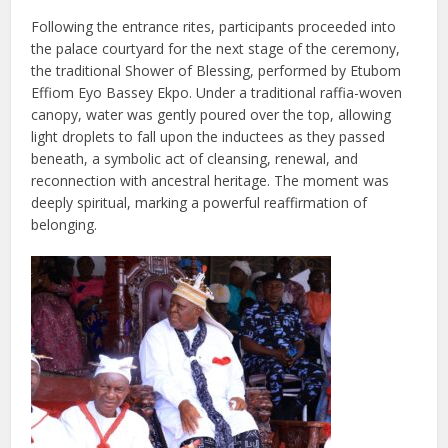
Following the entrance rites, participants proceeded into
the palace courtyard for the next stage of the ceremony,
the traditional Shower of Blessing, performed by Etubom
Effiom Eyo Bassey Ekpo. Under a traditional raffia-woven
canopy, water was gently poured over the top, allowing
light droplets to fall upon the inductees as they passed
beneath, a symbolic act of cleansing, renewal, and
reconnection with ancestral heritage. The moment was
deeply spiritual, marking a powerful reaffirmation of
belonging.