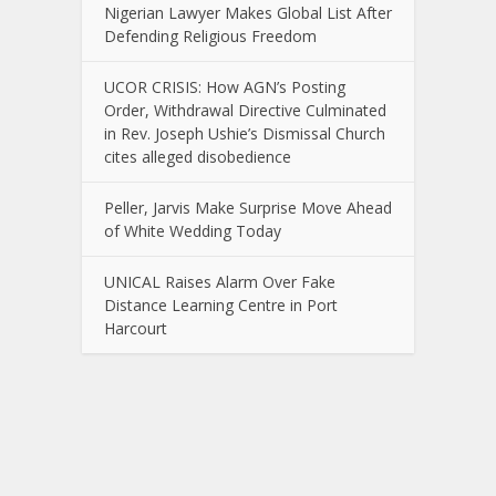
Nigerian Lawyer Makes Global List After
Defending Religious Freedom
UCOR CRISIS: How AGN’s Posting
Order, Withdrawal Directive Culminated
in Rev. Joseph Ushie’s Dismissal Church
cites alleged disobedience
Peller, Jarvis Make Surprise Move Ahead
of White Wedding Today
UNICAL Raises Alarm Over Fake
Distance Learning Centre in Port
Harcourt