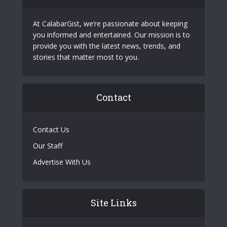
At CalabarGist, we’re passionate about keeping
you informed and entertained. Our mission is to
provide you with the latest news, trends, and
stories that matter most to you.
Contact
Contact Us
Our Staff
Advertise With Us
Site Links