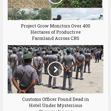
Project Grow Monitors Over 400
Hectares of Productive
Farmland Across CRS
Customs Officer Found Dead in
Hotel Under Mysterious