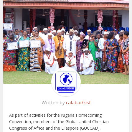
Written by
calabarGist
As part of activities for the Nigeria Homecoming
Convention, members of the Global United Christian
Congress of Africa and the Diaspora (GUCCAD),