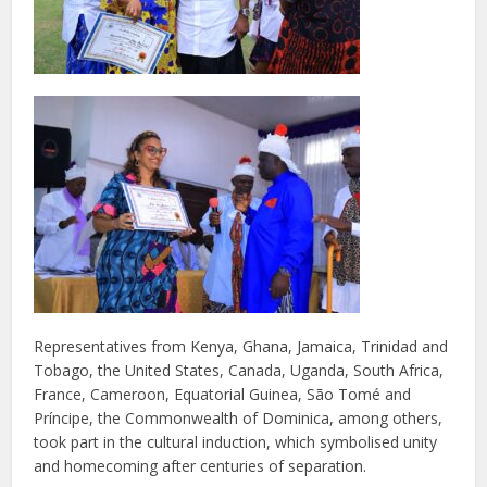
Representatives from Kenya, Ghana, Jamaica, Trinidad and
Tobago, the United States, Canada, Uganda, South Africa,
France, Cameroon, Equatorial Guinea, São Tomé and
Príncipe, the Commonwealth of Dominica, among others,
took part in the cultural induction, which symbolised unity
and homecoming after centuries of separation.