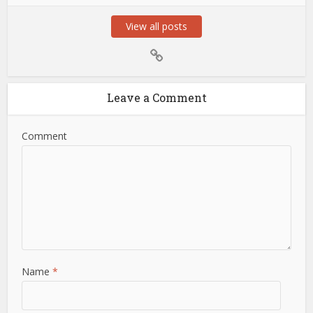
View all posts
Leave a Comment
Comment
Name
*