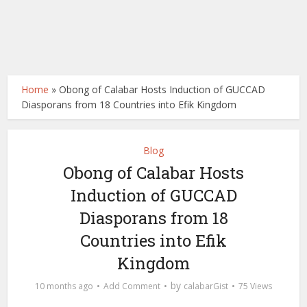
Home
»
Obong of Calabar Hosts Induction of GUCCAD
Diasporans from 18 Countries into Efik Kingdom
Blog
Obong of Calabar Hosts
Induction of GUCCAD
Diasporans from 18
Countries into Efik
Kingdom
by
10 months ago
Add Comment
calabarGist
75 Views