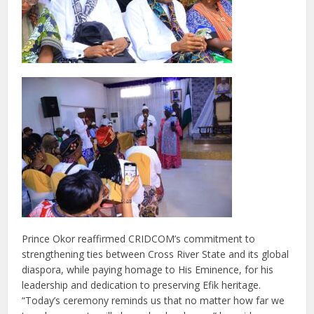
Prince Okor reaffirmed CRIDCOM’s commitment to
strengthening ties between Cross River State and its global
diaspora, while paying homage to His Eminence, for his
leadership and dedication to preserving Efik heritage.
“Today’s ceremony reminds us that no matter how far we