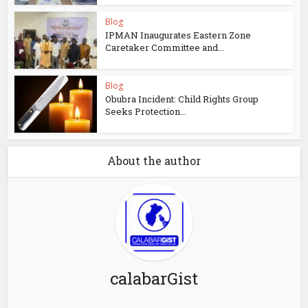
Blog
IPMAN Inaugurates Eastern Zone
Caretaker Committee and...
Blog
Obubra Incident: Child Rights Group
Seeks Protection...
About the author
calabarGist