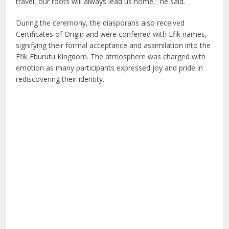
travel, our roots will always lead us home,” he said.
During the ceremony, the diasporans also received
Certificates of Origin and were conferred with Efik names,
signifying their formal acceptance and assimilation into the
Efik Eburutu Kingdom. The atmosphere was charged with
emotion as many participants expressed joy and pride in
rediscovering their identity.