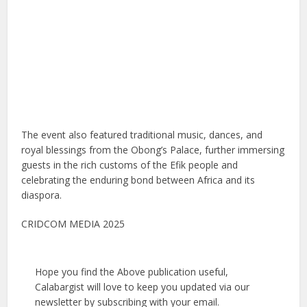
The event also featured traditional music, dances, and
royal blessings from the Obong’s Palace, further immersing
guests in the rich customs of the Efik people and
celebrating the enduring bond between Africa and its
diaspora.
CRIDCOM MEDIA 2025
Hope you find the Above publication useful,
Calabargist will love to keep you updated via our
newsletter by subscribing with your email.