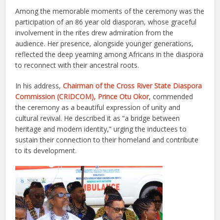
Among the memorable moments of the ceremony was the
participation of an 86 year old diasporan, whose graceful
involvement in the rites drew admiration from the
audience. Her presence, alongside younger generations,
reflected the deep yearning among Africans in the diaspora
to reconnect with their ancestral roots.
In his address,
Chairman of the Cross River State Diaspora
Commission (CRIDCOM), Prince Otu Okor
, commended
the ceremony as a beautiful expression of unity and
cultural revival. He described it as “a bridge between
heritage and modern identity,” urging the inductees to
sustain their connection to their homeland and contribute
to its development.