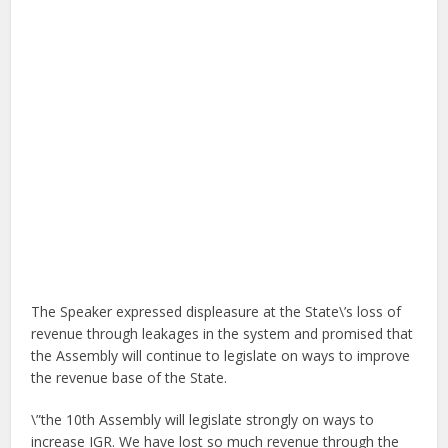
The Speaker expressed displeasure at the State\’s loss of
revenue through leakages in the system and promised that
the Assembly will continue to legislate on ways to improve
the revenue base of the State.
\”the 10th Assembly will legislate strongly on ways to
increase IGR. We have lost so much revenue through the