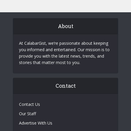
About
At CalabarGist, we’re passionate about keeping
you informed and entertained. Our mission is to
provide you with the latest news, trends, and
stories that matter most to you.
Contact
Contact Us
Our Staff
Advertise With Us