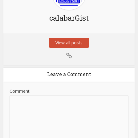
calabarGist
View all posts
Leave a Comment
Comment