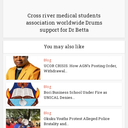
Cross river medical students
association worldwide Drums
support for Dr Betta
You may also like
Blog
UCOR CRISIS: How AGN’s Posting Order,
Withdrawal...
Blog
Bori Business School Under Fire as
UNICAL Denies...
Blog
Okuku Youths Protest Alleged Police
Brutality and...