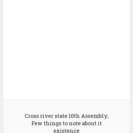
Cross river state 10th Assembly;
Few things to note about it
existence