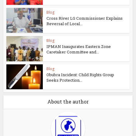
Blog
Cross River LG Commissioner Explains
Reversal of Local...
Blog
IPMAN Inaugurates Eastern Zone
Caretaker Committee and...
Blog
Obubra Incident: Child Rights Group
Seeks Protection...
About the author