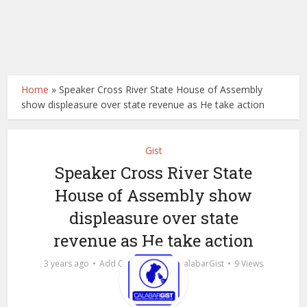
Home
»
Speaker Cross River State House of Assembly
show displeasure over state revenue as He take action
Gist
Speaker Cross River State
House of Assembly show
displeasure over state
revenue as He take action
by
3 years ago
Add Comment
calabarGist
9 Views