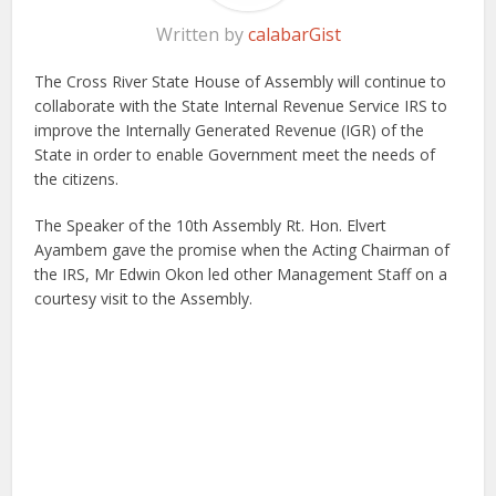
Written by
calabarGist
The Cross River State House of Assembly will continue to
collaborate with the State Internal Revenue Service IRS to
improve the Internally Generated Revenue (IGR) of the
State in order to enable Government meet the needs of
the citizens.
The Speaker of the 10th Assembly Rt. Hon. Elvert
Ayambem gave the promise when the Acting Chairman of
the IRS, Mr Edwin Okon led other Management Staff on a
courtesy visit to the Assembly.