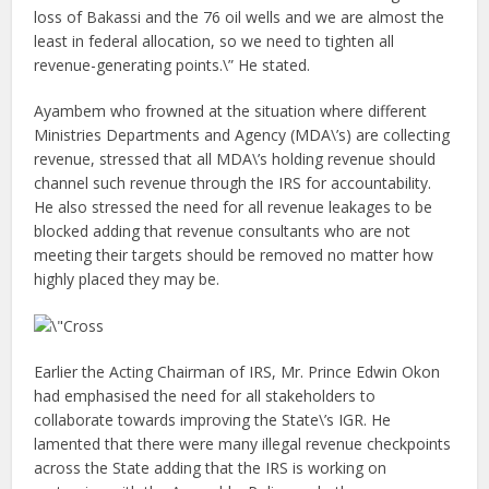
loss of Bakassi and the 76 oil wells and we are almost the
least in federal allocation, so we need to tighten all
revenue-generating points.\” He stated.
Ayambem who frowned at the situation where different
Ministries Departments and Agency (MDA\’s) are collecting
revenue, stressed that all MDA\’s holding revenue should
channel such revenue through the IRS for accountability.
He also stressed the need for all revenue leakages to be
blocked adding that revenue consultants who are not
meeting their targets should be removed no matter how
highly placed they may be.
Earlier the Acting Chairman of IRS, Mr. Prince Edwin Okon
had emphasised the need for all stakeholders to
collaborate towards improving the State\’s IGR. He
lamented that there were many illegal revenue checkpoints
across the State adding that the IRS is working on