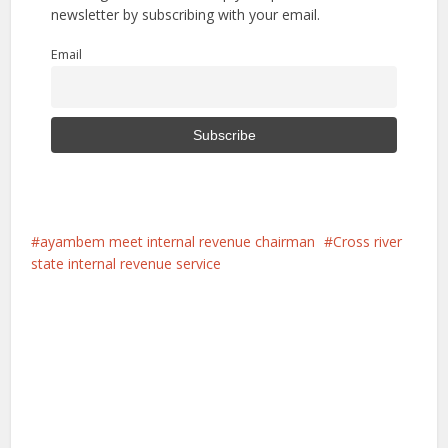
newsletter by subscribing with your email.
Email
ayambem meet internal revenue chairman
Cross river
state internal revenue service