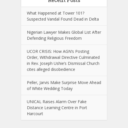
Recent Posts
What Happened at Tower 101?
Suspected Vandal Found Dead in Delta
Nigerian Lawyer Makes Global List After
Defending Religious Freedom
UCOR CRISIS: How AGN’s Posting
Order, Withdrawal Directive Culminated
in Rev. Joseph Ushie’s Dismissal Church
cites alleged disobedience
Peller, Jarvis Make Surprise Move Ahead
of White Wedding Today
UNICAL Raises Alarm Over Fake
Distance Learning Centre in Port
Harcourt