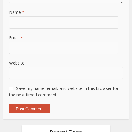
Name
*
Email
*
Website
Save my name, email, and website in this browser for
the next time I comment.