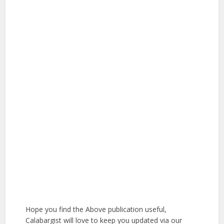
Hope you find the Above publication useful,
Calabargist will love to keep you updated via our