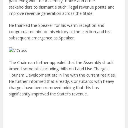
partnering with the Assembly, Police and other
stakeholders to dismantle such illegal revenue points and
improve revenue generation across the State.
He thanked the Speaker for his warm reception and
congratulated him on his victory at the election and his
subsequent emergence as Speaker.
The Chairman further appealed that the Assembly should
amend some bills including, bills on Land Use Charges,
Tourism Development etc in line with the current realities.
He further informed that already, Consultants with heavy
charges have been removed adding that this has
significantly improved the State\’s revenue.