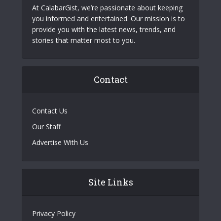
At CalabarGist, we’re passionate about keeping
you informed and entertained. Our mission is to
provide you with the latest news, trends, and
stories that matter most to you.
Contact
Contact Us
Our Staff
Advertise With Us
Site Links
Privacy Policy