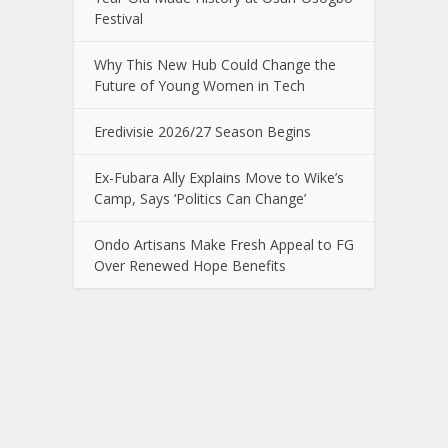
Festival
Why This New Hub Could Change the
Future of Young Women in Tech
Eredivisie 2026/27 Season Begins
Ex-Fubara Ally Explains Move to Wike’s
Camp, Says ‘Politics Can Change’
Ondo Artisans Make Fresh Appeal to FG
Over Renewed Hope Benefits