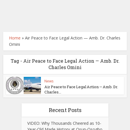
Home
»
Air Peace to Face Legal Action — Amb. Dr. Charles
Omini
Tag - Air Peace to Face Legal Action — Amb. Dr.
Charles Omini
News
Air Peace to Face Legal Action — Amb. Dr.
Charles...
Recent Posts
VIDEO: Why Thousands Cheered as 10-
Year-Old Made History at Osun-Osogbo