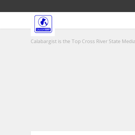
Calabargist is the Top Cross River State Media 