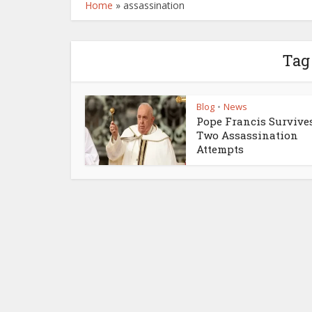
Home
»
assassination
Tag 
Blog
News
•
Pope Francis Survive
Two Assassination
Attempts