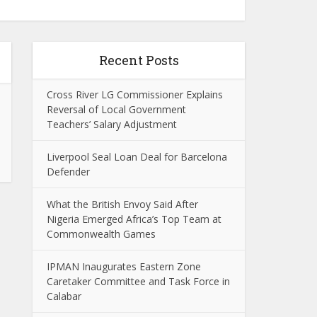
Recent Posts
Cross River LG Commissioner Explains
Reversal of Local Government
Teachers’ Salary Adjustment
Liverpool Seal Loan Deal for Barcelona
Defender
What the British Envoy Said After
Nigeria Emerged Africa’s Top Team at
Commonwealth Games
IPMAN Inaugurates Eastern Zone
Caretaker Committee and Task Force in
Calabar