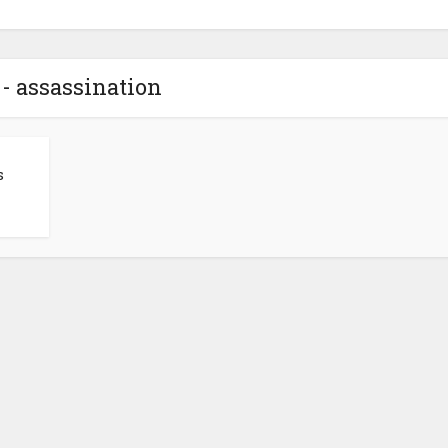
- assassination
s