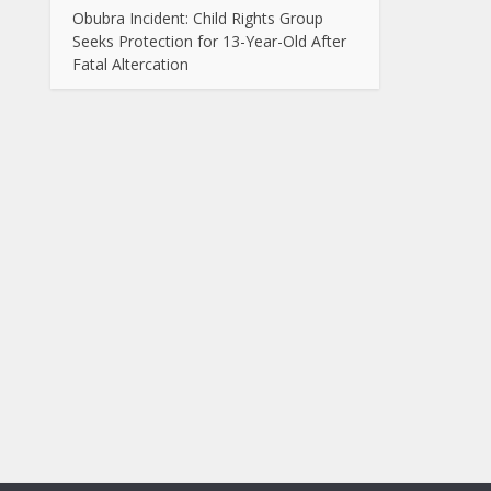
Obubra Incident: Child Rights Group
Seeks Protection for 13-Year-Old After
Fatal Altercation