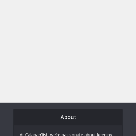
About
At CalabarGist, we’re passionate about keeping