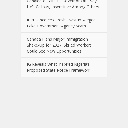
Candidate Call Out Governor Otu, Says
He’s Callous, Insensitive Among Others
ICPC Uncovers Fresh Twist in Alleged
Fake Government Agency Scam
Canada Plans Major Immigration
Shake-Up for 2027, Skilled Workers
Could See New Opportunities
IG Reveals What Inspired Nigeria’s
Proposed State Police Framework