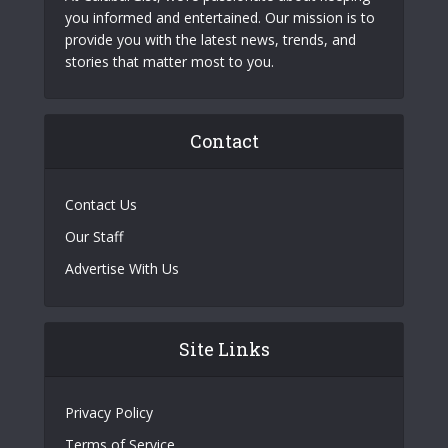
you informed and entertained. Our mission is to
provide you with the latest news, trends, and
stories that matter most to you.
Contact
Contact Us
Our Staff
Advertise With Us
Site Links
Privacy Policy
Terms of Service