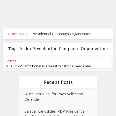
Home
»
Atiku Presidential Campaign Organization
Tag - Atiku Presidential Campaign Organization
Politics
Muslim-Muslim ticket is a threat to national peace and...
Recent Posts
Blues Seal Deal for Rayo Vallecano
Defender
Calabar Landslides: PDP Presidential