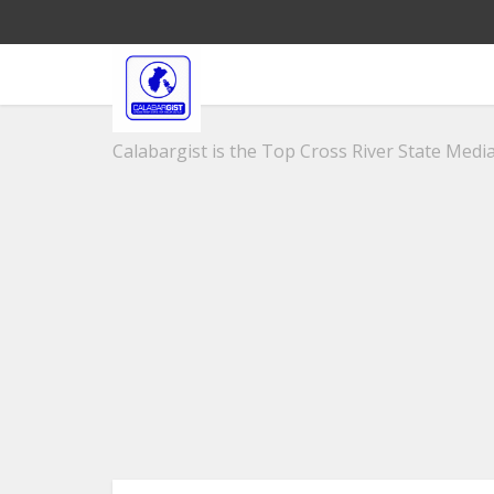
Calabargist is the Top Cross River State Media 