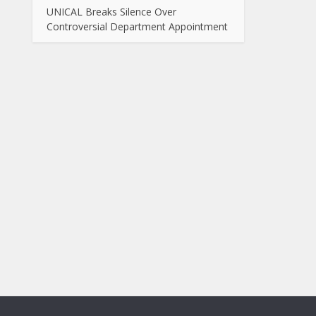
UNICAL Breaks Silence Over
Controversial Department Appointment