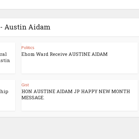
 - Austin Aidam
Politics
ral
Ehom Ward Receive AUSTINE AIDAM
stin
Gist
ship
HON AUSTINE AIDAM JP HAPPY NEW MONTH
MESSAGE.