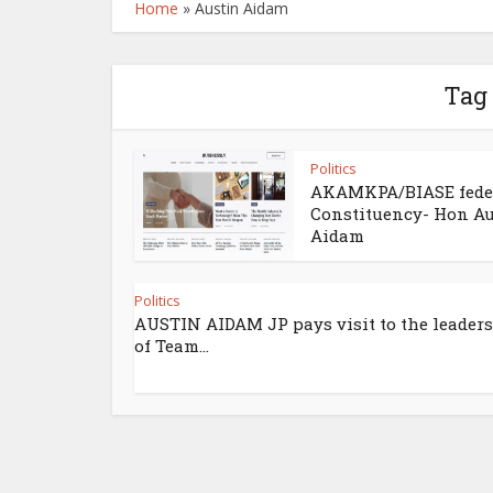
Home
»
Austin Aidam
Tag
Politics
AKAMKPA/BIASE fede
Constituency- Hon Au
Aidam
Politics
AUSTIN AIDAM JP pays visit to the leader
of Team...