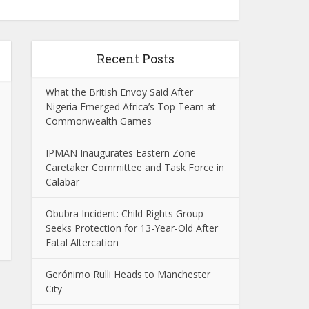
Recent Posts
What the British Envoy Said After
Nigeria Emerged Africa’s Top Team at
Commonwealth Games
IPMAN Inaugurates Eastern Zone
Caretaker Committee and Task Force in
Calabar
Obubra Incident: Child Rights Group
Seeks Protection for 13-Year-Old After
Fatal Altercation
Gerónimo Rulli Heads to Manchester
City