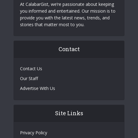
At CalabarGist, we’re passionate about keeping
you informed and entertained. Our mission is to
provide you with the latest news, trends, and
stories that matter most to you.
Contact
Contact Us
Our Staff
Advertise With Us
Site Links
Privacy Policy