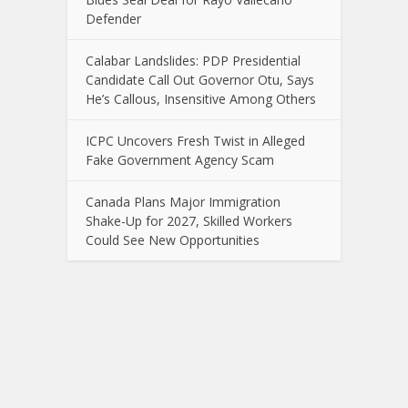
Defender
Calabar Landslides: PDP Presidential
Candidate Call Out Governor Otu, Says
He’s Callous, Insensitive Among Others
ICPC Uncovers Fresh Twist in Alleged
Fake Government Agency Scam
Canada Plans Major Immigration
Shake-Up for 2027, Skilled Workers
Could See New Opportunities