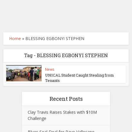
Home
»
BLESSING EGBONYI STEPHEN
Tag - BLESSING EGBONYI STEPHEN
News
UNICAL Student Caught Stealing from
Tenants
Recent Posts
Clay Travis Raises Stakes with $10M
Challenge
Blues Seal Deal for Rayo Vallecano