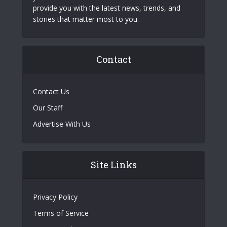
provide you with the latest news, trends, and
stories that matter most to you.
Contact
Contact Us
Our Staff
Advertise With Us
Site Links
Privacy Policy
Terms of Service