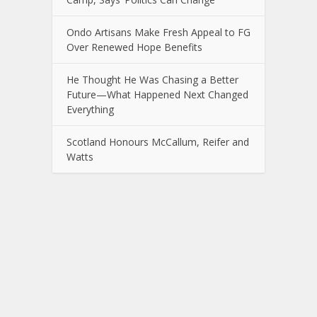
Ondo Artisans Make Fresh Appeal to FG
Over Renewed Hope Benefits
He Thought He Was Chasing a Better
Future—What Happened Next Changed
Everything
Scotland Honours McCallum, Reifer and
Watts