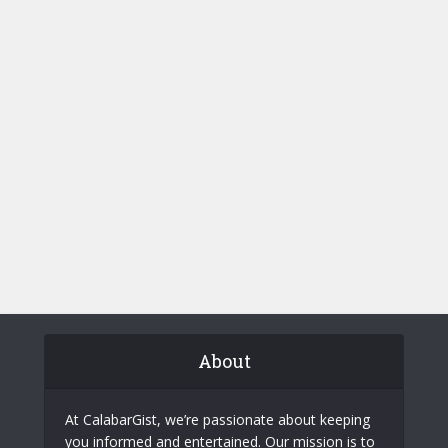
About
At CalabarGist, we’re passionate about keeping
you informed and entertained. Our mission is to