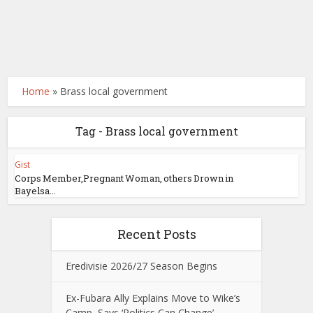
Home
»
Brass local government
Tag - Brass local government
Gist
Corps Member,Pregnant Woman, others Drown in
Bayelsa...
Recent Posts
Eredivisie 2026/27 Season Begins
Ex-Fubara Ally Explains Move to Wike’s
Camp, Says ‘Politics Can Change’