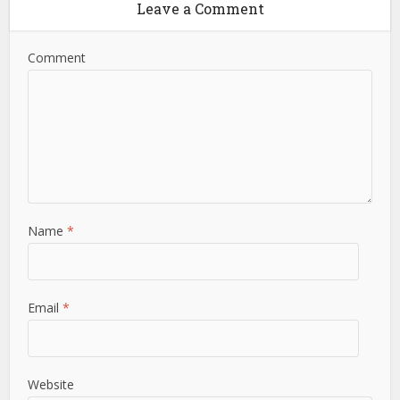
Leave a Comment
Comment
Name
*
Email
*
Website