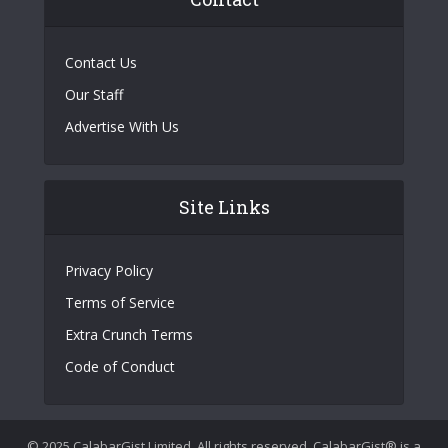
Contact Us
Our Staff
Advertise With Us
Site Links
Privacy Policy
Terms of Service
Extra Crunch Terms
Code of Conduct
© 2025 CalabarGist Limited. All rights reserved. CalabarGist® is a