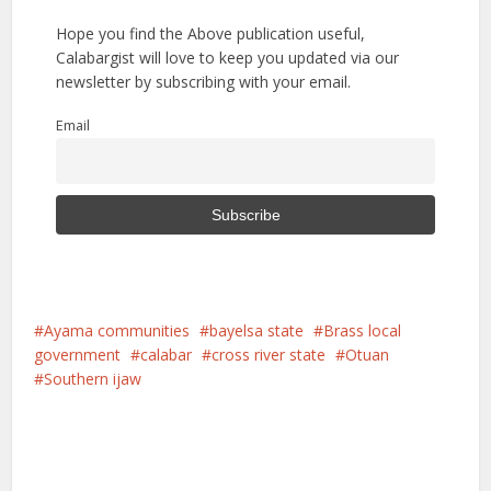
Hope you find the Above publication useful,
Calabargist will love to keep you updated via our
newsletter by subscribing with your email.
Email
Ayama communities
bayelsa state
Brass local
government
calabar
cross river state
Otuan
Southern ijaw