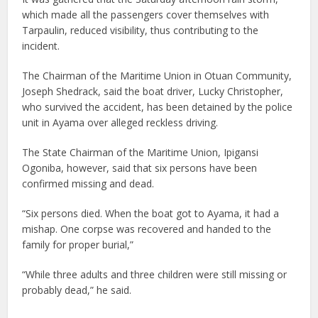
which made all the passengers cover themselves with
Tarpaulin, reduced visibility, thus contributing to the
incident.
The Chairman of the Maritime Union in Otuan Community,
Joseph Shedrack, said the boat driver, Lucky Christopher,
who survived the accident, has been detained by the police
unit in Ayama over alleged reckless driving.
The State Chairman of the Maritime Union, Ipigansi
Ogoniba, however, said that six persons have been
confirmed missing and dead.
“Six persons died. When the boat got to Ayama, it had a
mishap. One corpse was recovered and handed to the
family for proper burial,”
“While three adults and three children were still missing or
probably dead,” he said.