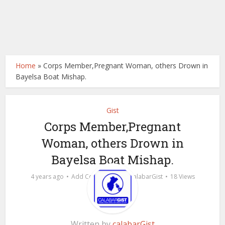
Home
»
Corps Member,Pregnant Woman, others Drown in
Bayelsa Boat Mishap.
Gist
Corps Member,Pregnant
Woman, others Drown in
Bayelsa Boat Mishap.
by
4 years ago
Add Comment
calabarGist
18 Views
Written by
calabarGist