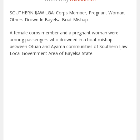
SOUTHERN IJAW LGA: Corps Member, Pregnant Woman,
Others Drown In Bayelsa Boat Mishap
A female corps member and a pregnant woman were
among passengers who drowned in a boat mishap
between Otuan and Ayama communities of Southern Ijaw
Local Government Area of Bayelsa State.