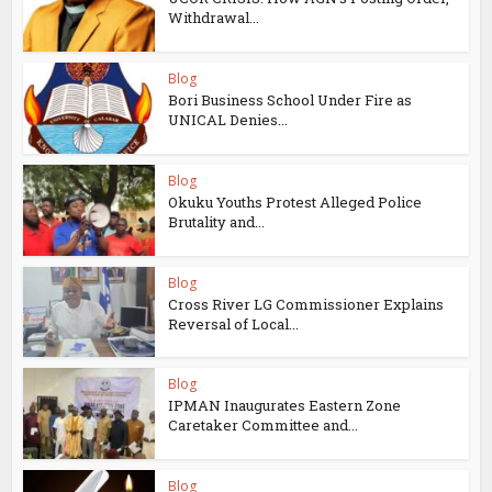
Withdrawal...
Blog
Bori Business School Under Fire as
UNICAL Denies...
Blog
Okuku Youths Protest Alleged Police
Brutality and...
Blog
Cross River LG Commissioner Explains
Reversal of Local...
Blog
IPMAN Inaugurates Eastern Zone
Caretaker Committee and...
Blog