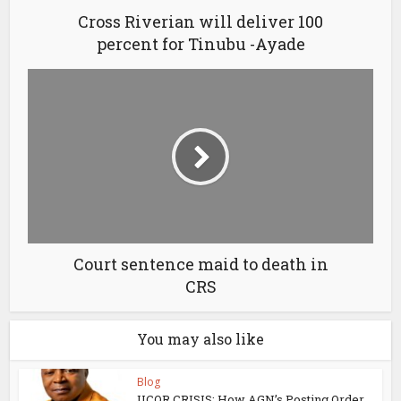
Cross Riverian will deliver 100
percent for Tinubu -Ayade
Court sentence maid to death in
CRS
You may also like
Blog
UCOR CRISIS: How AGN’s Posting Order,