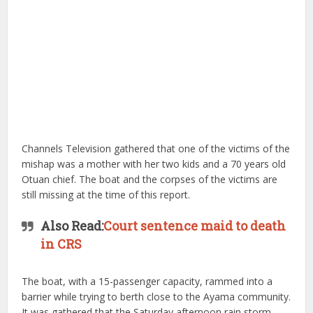
Channels Television gathered that one of the victims of the
mishap was a mother with her two kids and a 70 years old
Otuan chief.​ The boat and the corpses of the victims are
still missing at the time of this report.
Also Read:
Court sentence maid to death
in CRS
The boat, with a 15-passenger capacity, rammed into a
barrier while trying to berth close to the Ayama community.
It was gathered that the Saturday afternoon rain storm,