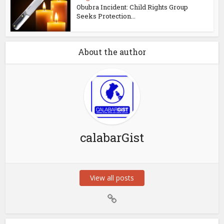
Obubra Incident: Child Rights Group
Seeks Protection...
About the author
calabarGist
View all posts