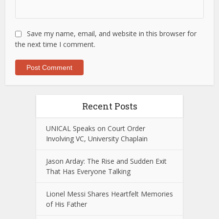
Save my name, email, and website in this browser for
the next time I comment.
Recent Posts
UNICAL Speaks on Court Order
Involving VC, University Chaplain
Jason Arday: The Rise and Sudden Exit
That Has Everyone Talking
Lionel Messi Shares Heartfelt Memories
of His Father