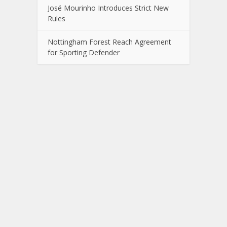
José Mourinho Introduces Strict New
Rules
Nottingham Forest Reach Agreement
for Sporting Defender