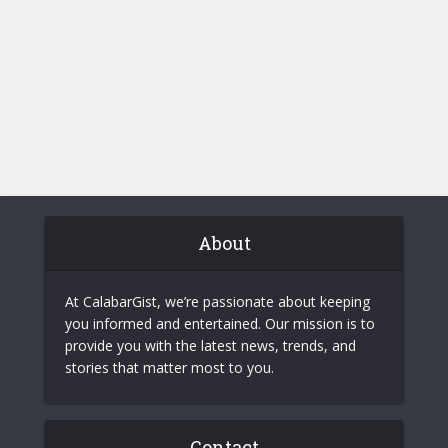
About
At CalabarGist, we’re passionate about keeping
you informed and entertained. Our mission is to
provide you with the latest news, trends, and
stories that matter most to you.
Contact