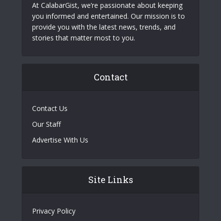
At CalabarGist, we’re passionate about keeping
you informed and entertained. Our mission is to
provide you with the latest news, trends, and
stories that matter most to you.
Contact
Contact Us
Our Staff
Advertise With Us
Site Links
Privacy Policy