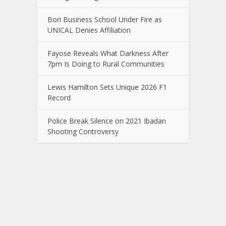
Bori Business School Under Fire as
UNICAL Denies Affiliation
Fayose Reveals What Darkness After
7pm Is Doing to Rural Communities
Lewis Hamilton Sets Unique 2026 F1
Record
Police Break Silence on 2021 Ibadan
Shooting Controversy