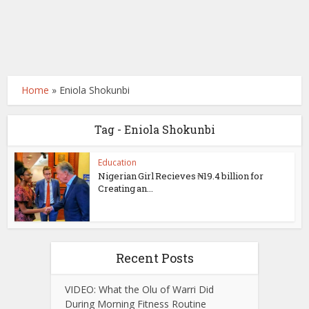
Home
»
Eniola Shokunbi
Tag - Eniola Shokunbi
Education
Nigerian Girl Recieves ₦19.4 billion for
Creating an...
Recent Posts
VIDEO: What the Olu of Warri Did
During Morning Fitness Routine