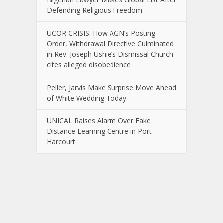
Defending Religious Freedom
UCOR CRISIS: How AGN’s Posting
Order, Withdrawal Directive Culminated
in Rev. Joseph Ushie’s Dismissal Church
cites alleged disobedience
Peller, Jarvis Make Surprise Move Ahead
of White Wedding Today
UNICAL Raises Alarm Over Fake
Distance Learning Centre in Port
Harcourt