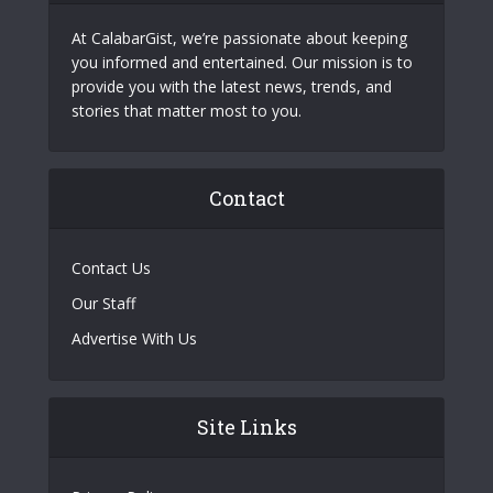
At CalabarGist, we’re passionate about keeping
you informed and entertained. Our mission is to
provide you with the latest news, trends, and
stories that matter most to you.
Contact
Contact Us
Our Staff
Advertise With Us
Site Links