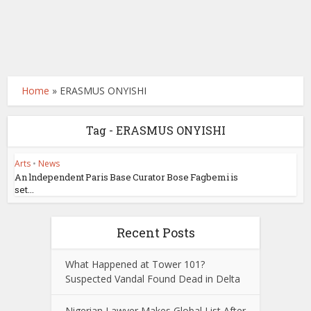
Home
»
ERASMUS ONYISHI
Tag - ERASMUS ONYISHI
Arts
•
News
An lndependent Paris Base Curator Bose Fagbemi is
set...
Recent Posts
What Happened at Tower 101?
Suspected Vandal Found Dead in Delta
Nigerian Lawyer Makes Global List After