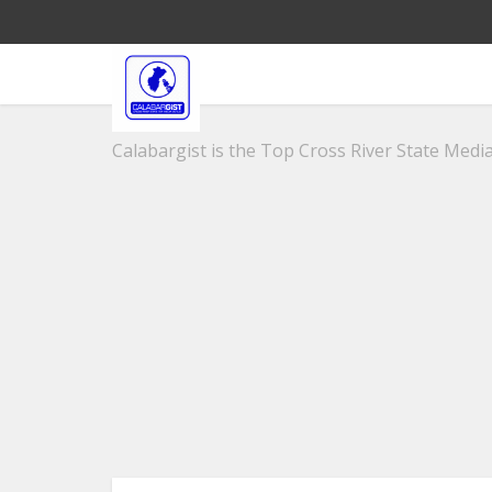
Calabargist is the Top Cross River State Media 