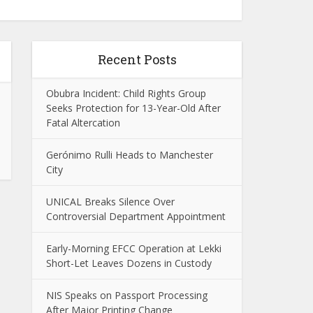
Recent Posts
Obubra Incident: Child Rights Group
Seeks Protection for 13-Year-Old After
Fatal Altercation
Gerónimo Rulli Heads to Manchester
City
UNICAL Breaks Silence Over
Controversial Department Appointment
Early-Morning EFCC Operation at Lekki
Short-Let Leaves Dozens in Custody
NIS Speaks on Passport Processing
After Major Printing Change