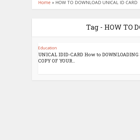
Home
»
HOW TO DOWNLOAD UNICAL ID CARD
Tag - HOW TO 
Education
UNICAL IDID-CARD How to DOWNLOADING
COPY OF YOUR...