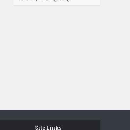
Site Links