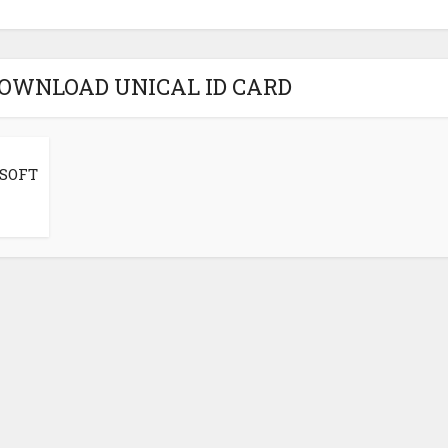
DOWNLOAD UNICAL ID CARD
 SOFT