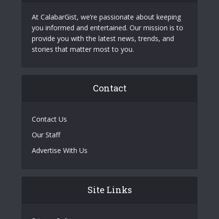
At CalabarGist, we’re passionate about keeping
you informed and entertained. Our mission is to
provide you with the latest news, trends, and
stories that matter most to you.
Contact
Contact Us
Our Staff
Advertise With Us
Site Links