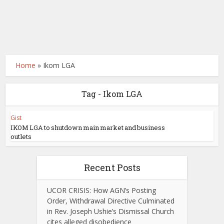
Home
»
Ikom LGA
Tag - Ikom LGA
Gist
IKOM LGA to shutdown main market and business
outlets
Recent Posts
UCOR CRISIS: How AGN’s Posting
Order, Withdrawal Directive Culminated
in Rev. Joseph Ushie’s Dismissal Church
cites alleged disobedience