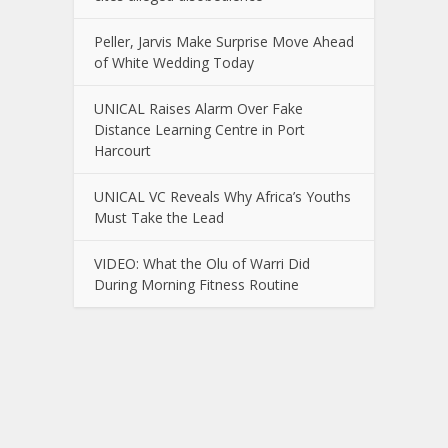
Peller, Jarvis Make Surprise Move Ahead
of White Wedding Today
UNICAL Raises Alarm Over Fake
Distance Learning Centre in Port
Harcourt
UNICAL VC Reveals Why Africa’s Youths
Must Take the Lead
VIDEO: What the Olu of Warri Did
During Morning Fitness Routine