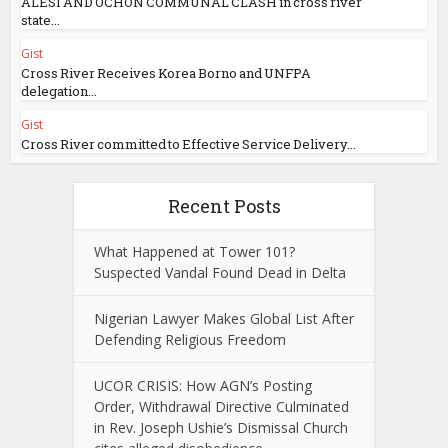
ALESI AND OCHON COMMUNAL CLASH in cross river
state...
Gist
Cross River Receives Korea Borno and UNFPA
delegation...
Gist
Cross River committed to Effective Service Delivery...
Recent Posts
What Happened at Tower 101?
Suspected Vandal Found Dead in Delta
Nigerian Lawyer Makes Global List After
Defending Religious Freedom
UCOR CRISIS: How AGN’s Posting
Order, Withdrawal Directive Culminated
in Rev. Joseph Ushie’s Dismissal Church