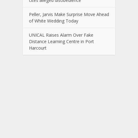
cites alleged disobedience
Peller, Jarvis Make Surprise Move Ahead
of White Wedding Today
UNICAL Raises Alarm Over Fake
Distance Learning Centre in Port
Harcourt