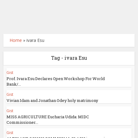
Home
»
ivara Esu
Tag - ivara Esu
Gist
Prof. Ivara Esu Declares Open Workshop For World
Bank/...
Gist
Vivian Idam and Jonathan Odey holy matrimony
Gist
MISS AGRICULTURE Eucharia Udida: MIDC
Commissioner...
Gist