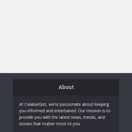
About
At CalabarGist, we’re passionate about keeping
you informed and entertained. Our mission is to
provide you with the latest news, trends, and
stories that matter most to you.