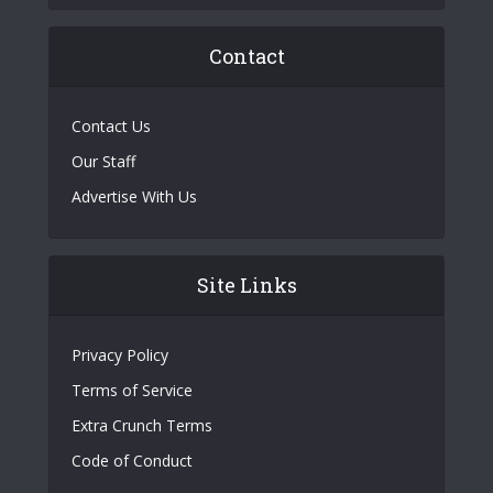
Contact
Contact Us
Our Staff
Advertise With Us
Site Links
Privacy Policy
Terms of Service
Extra Crunch Terms
Code of Conduct