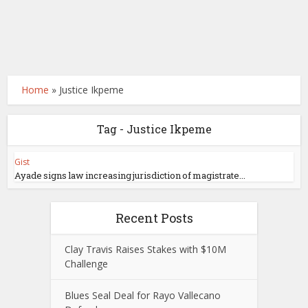
Home
»
Justice Ikpeme
Tag - Justice Ikpeme
Gist
Ayade signs law increasing jurisdiction of magistrate...
Recent Posts
Clay Travis Raises Stakes with $10M
Challenge
Blues Seal Deal for Rayo Vallecano