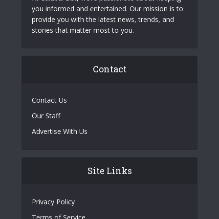
you informed and entertained. Our mission is to
provide you with the latest news, trends, and
stories that matter most to you.
Contact
Contact Us
Our Staff
Advertise With Us
Site Links
Privacy Policy
Terms of Service