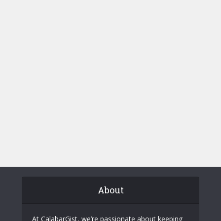
About
At CalabarGist, we’re passionate about keeping