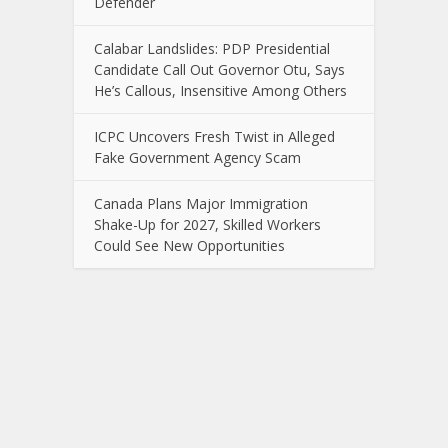
Defender
Calabar Landslides: PDP Presidential
Candidate Call Out Governor Otu, Says
He’s Callous, Insensitive Among Others
ICPC Uncovers Fresh Twist in Alleged
Fake Government Agency Scam
Canada Plans Major Immigration
Shake-Up for 2027, Skilled Workers
Could See New Opportunities