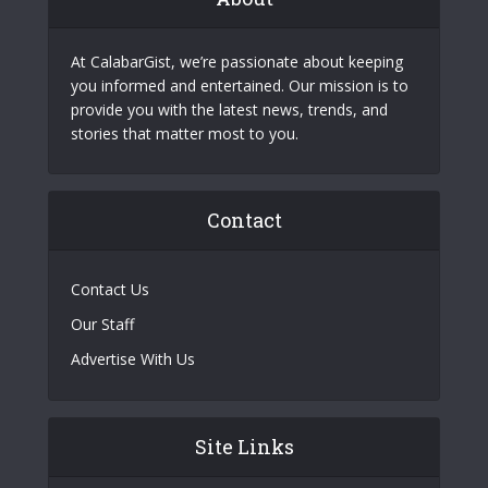
At CalabarGist, we’re passionate about keeping
you informed and entertained. Our mission is to
provide you with the latest news, trends, and
stories that matter most to you.
Contact
Contact Us
Our Staff
Advertise With Us
Site Links