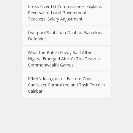
Cross River LG Commissioner Explains
Reversal of Local Government
Teachers’ Salary Adjustment
Liverpool Seal Loan Deal for Barcelona
Defender
What the British Envoy Said After
Nigeria Emerged Africa’s Top Team at
Commonwealth Games
IPMAN Inaugurates Eastern Zone
Caretaker Committee and Task Force in
Calabar