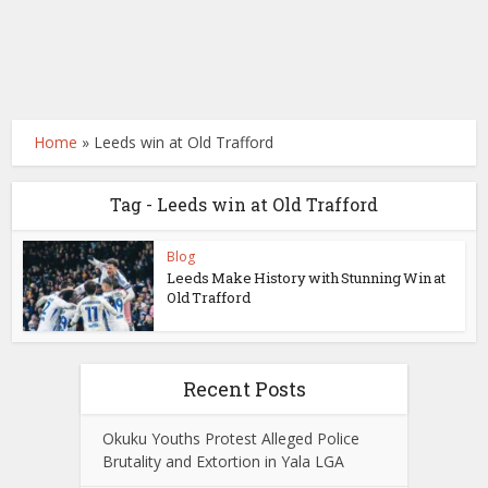
Home
»
Leeds win at Old Trafford
Tag - Leeds win at Old Trafford
Blog
Leeds Make History with Stunning Win at
Old Trafford
Recent Posts
Okuku Youths Protest Alleged Police
Brutality and Extortion in Yala LGA