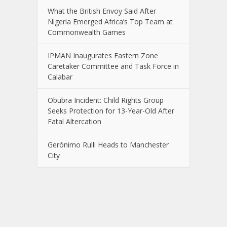
What the British Envoy Said After
Nigeria Emerged Africa’s Top Team at
Commonwealth Games
IPMAN Inaugurates Eastern Zone
Caretaker Committee and Task Force in
Calabar
Obubra Incident: Child Rights Group
Seeks Protection for 13-Year-Old After
Fatal Altercation
Gerónimo Rulli Heads to Manchester
City