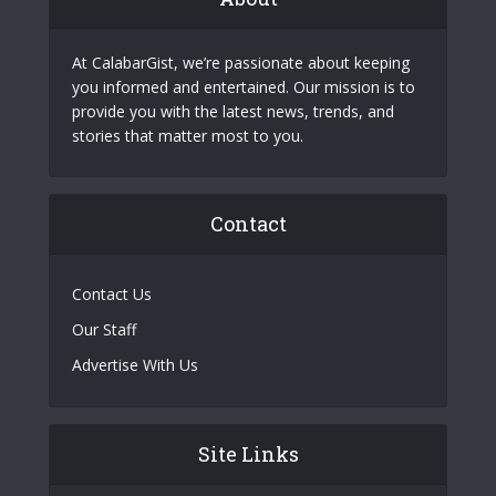
At CalabarGist, we’re passionate about keeping
you informed and entertained. Our mission is to
provide you with the latest news, trends, and
stories that matter most to you.
Contact
Contact Us
Our Staff
Advertise With Us
Site Links