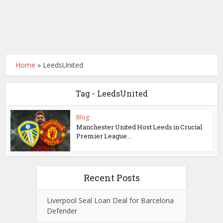
Home
»
LeedsUnited
Tag - LeedsUnited
Blog
Manchester United Host Leeds in Crucial
Premier League...
Recent Posts
Liverpool Seal Loan Deal for Barcelona
Defender