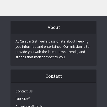
About
At CalabarGist, we’re passionate about keeping
you informed and entertained. Our mission is to
provide you with the latest news, trends, and
stories that matter most to you.
Contact
Contact Us
Our Staff
Advertise With Us