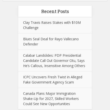
Recent Posts
Clay Travis Raises Stakes with $10M
Challenge
Blues Seal Deal for Rayo Vallecano
Defender
Calabar Landslides: PDP Presidential
Candidate Call Out Governor Otu, Says
He’s Callous, Insensitive Among Others
ICPC Uncovers Fresh Twist in Alleged
Fake Government Agency Scam
Canada Plans Major Immigration
Shake-Up for 2027, Skilled Workers
Could See New Opportunities