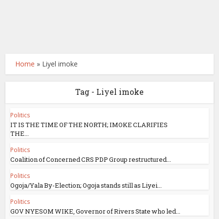
Home
»
Liyel imoke
Tag - Liyel imoke
Politics
IT IS THE TIME OF THE NORTH; IMOKE CLARIFIES
THE...
Politics
Coalition of Concerned CRS PDP Group restructured...
Politics
Ogoja/Yala By-Election; Ogoja stands still as Liyei...
Politics
GOV NYESOM WIKE, Governor of Rivers State who led...