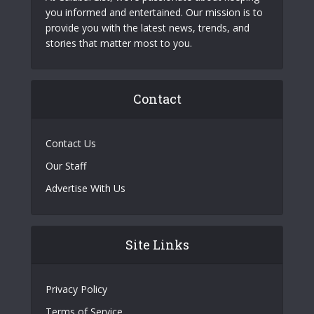
you informed and entertained. Our mission is to
provide you with the latest news, trends, and
stories that matter most to you.
Contact
Contact Us
Our Staff
Advertise With Us
Site Links
Privacy Policy
Terms of Service