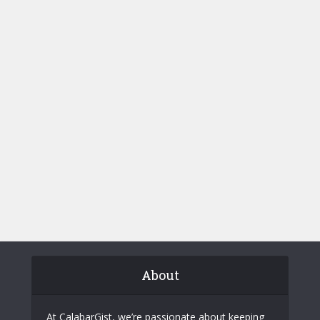
About
At CalabarGist, we’re passionate about keeping