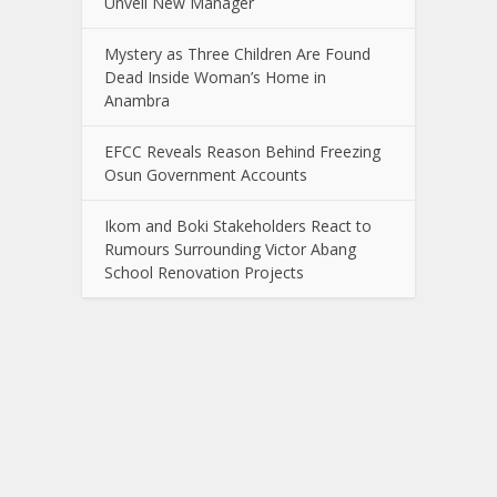
Unveil New Manager
Mystery as Three Children Are Found
Dead Inside Woman’s Home in
Anambra
EFCC Reveals Reason Behind Freezing
Osun Government Accounts
Ikom and Boki Stakeholders React to
Rumours Surrounding Victor Abang
School Renovation Projects