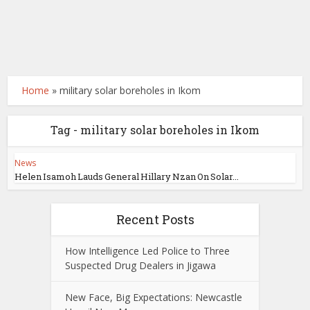
Home
»
military solar boreholes in Ikom
Tag - military solar boreholes in Ikom
News
Helen Isamoh Lauds General Hillary Nzan On Solar...
Recent Posts
How Intelligence Led Police to Three
Suspected Drug Dealers in Jigawa
New Face, Big Expectations: Newcastle