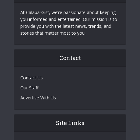
At CalabarGist, we’re passionate about keeping
you informed and entertained. Our mission is to
provide you with the latest news, trends, and
stories that matter most to you.
Contact
Contact Us
Our Staff
Advertise With Us
Site Links