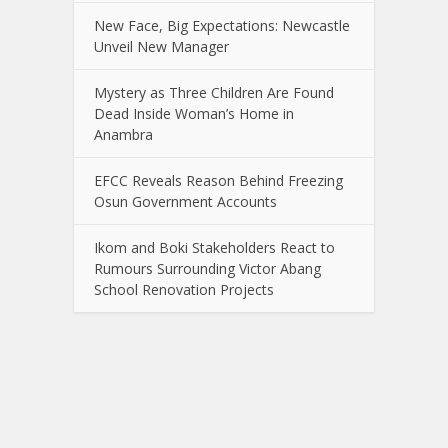
New Face, Big Expectations: Newcastle
Unveil New Manager
Mystery as Three Children Are Found
Dead Inside Woman’s Home in
Anambra
EFCC Reveals Reason Behind Freezing
Osun Government Accounts
Ikom and Boki Stakeholders React to
Rumours Surrounding Victor Abang
School Renovation Projects