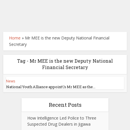
Home
»
Mr MEE is the new Deputy National Financial
Secretary
Tag - Mr MEE is the new Deputy National
Financial Secretary
News
National Youth Alliance appoint\’s Mr MEE as the...
Recent Posts
How Intelligence Led Police to Three
Suspected Drug Dealers in Jigawa