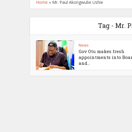
Home
»
Mr. Paul Akongwube Ushie
Tag - Mr.
News
Gov Otu makes fresh
appointments into Boa
and...