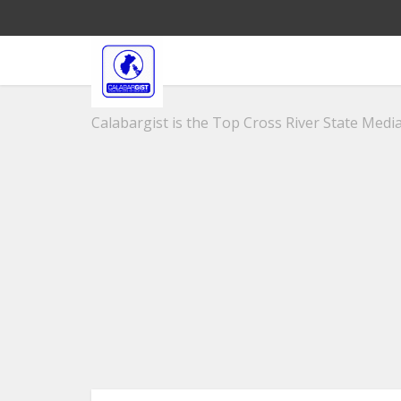
Calabargist is the Top Cross River State Media 