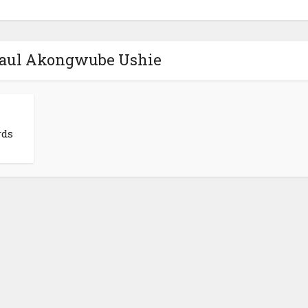
 Paul Akongwube Ushie
rds