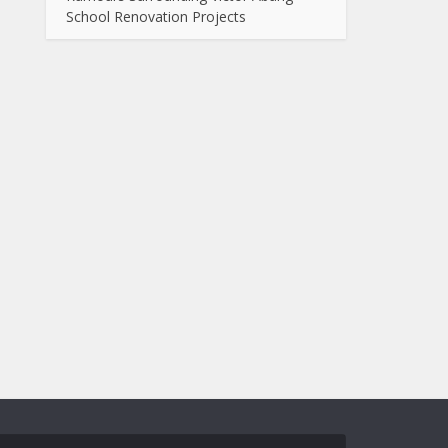
School Renovation Projects