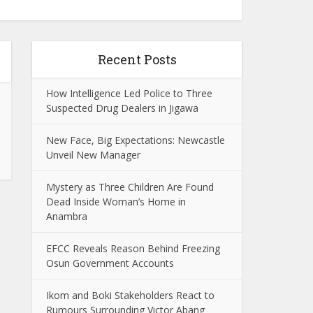
Recent Posts
How Intelligence Led Police to Three
Suspected Drug Dealers in Jigawa
New Face, Big Expectations: Newcastle
Unveil New Manager
Mystery as Three Children Are Found
Dead Inside Woman’s Home in
Anambra
EFCC Reveals Reason Behind Freezing
Osun Government Accounts
Ikom and Boki Stakeholders React to
Rumours Surrounding Victor Abang