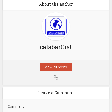
About the author
calabarGist
View all posts
Leave a Comment
Comment