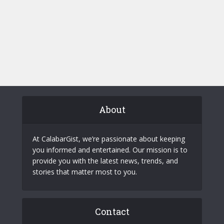
About
At CalabarGist, we’re passionate about keeping
you informed and entertained. Our mission is to
provide you with the latest news, trends, and
stories that matter most to you.
Contact