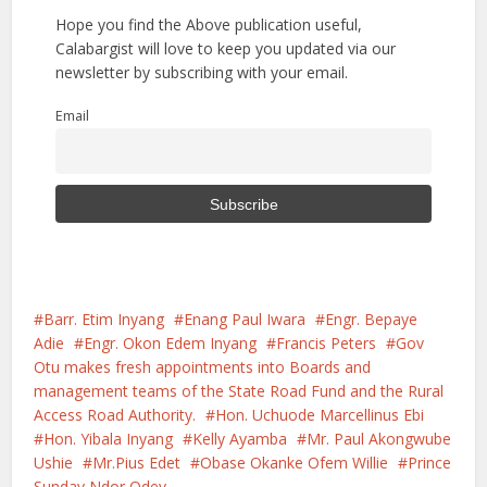
Hope you find the Above publication useful,
Calabargist will love to keep you updated via our
newsletter by subscribing with your email.
Email
Barr. Etim Inyang
Enang Paul Iwara
Engr. Bepaye
Adie
Engr. Okon Edem Inyang
Francis Peters
Gov
Otu makes fresh appointments into Boards and
management teams of the State Road Fund and the Rural
Access Road Authority.
Hon. Uchuode Marcellinus Ebi
Hon. Yibala Inyang
Kelly Ayamba
Mr. Paul Akongwube
Ushie
Mr.Pius Edet
Obase Okanke Ofem Willie
Prince
Sunday Ndor Odey