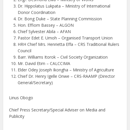
Dr. Hippolatus Lukpata – Ministry of International
Donor Coordination
Dr. Bong Duke – State Planning Commission
Hon. Effiom Bassey – ALGON
Chief Sylvester Abila – AFAN
Pastor Edet E. Umoh – Organised Transport Union
HRH Chief Mrs. Henrietta Effa – CRS Traditional Rulers
Council
Barr. Williams Itorok – Civil Society Organization
Mr. David Etim – CALCCIMA
Elder Odey Joseph Ikongha – Ministry of Agriculture
Chief Dr. Henry Igelle Onwe – CRS-RAAMP (Director
General/Secretary)
Linus Obogo
Chief Press Secretary/Special Adviser on Media and
Publicity