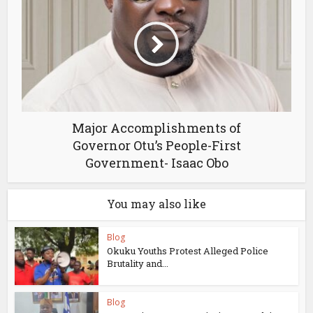
Major Accomplishments of
Governor Otu’s People-First
Government- Isaac Obo
You may also like
Blog
Okuku Youths Protest Alleged Police
Brutality and...
Blog