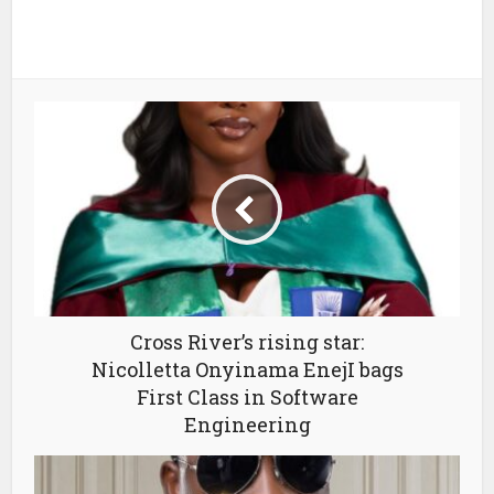
Cross River’s rising star:
Nicolletta Onyinama EnejI bags
First Class in Software
Engineering