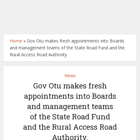
Home
»
Gov Otu makes fresh appointments into Boards
and management teams of the State Road Fund and the
Rural Access Road Authority.
News
Gov Otu makes fresh
appointments into Boards
and management teams
of the State Road Fund
and the Rural Access Road
Authority.