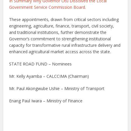
In Summary Why Governor Otu Dissolved the Local
Government Service Commission Board.
These appointments, drawn from critical sectors including
engineering, agriculture, finance, transport, civil society,
and traditional institutions, further demonstrate the
Governor’s commitment to strengthening institutional
capacity for transformative rural infrastructure delivery and
enhanced agricultural market access across the state.
STATE ROAD FUND – Nominees
Mr. Kelly Ayamba – CALCCIMA (Chairman)
Mr. Paul Akongwube Ushie – Ministry of Transport
Enang Paul Iwara – Ministry of Finance