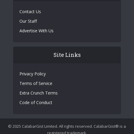
Contact Us
Our Staff
Advertise With Us
Site Links
Privacy Policy
Terms of Service
Extra Crunch Terms
Code of Conduct
© 2025 CalabarGist Limited. All rights reserved. CalabarGist® is a
registered trademark.