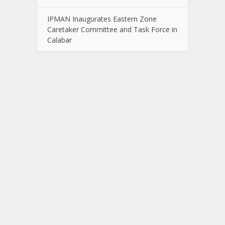
IPMAN Inaugurates Eastern Zone
Caretaker Committee and Task Force in
Calabar