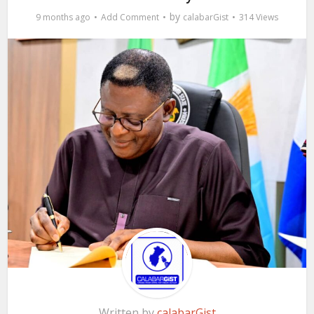
by
9 months ago
Add Comment
calabarGist
314 Views
Written by
calabarGist