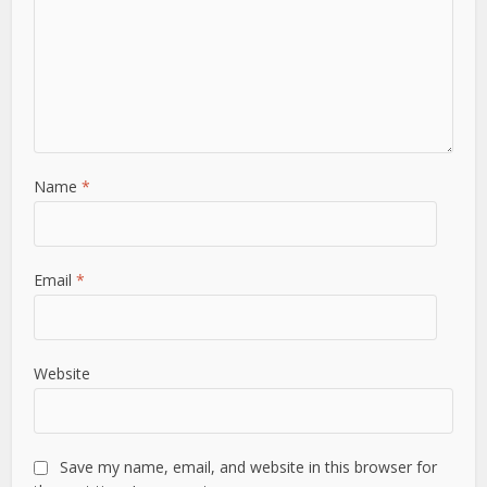
Name
*
Email
*
Website
Save my name, email, and website in this browser for