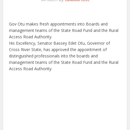
Gov Otu makes fresh appointments into Boards and
management teams of the State Road Fund and the Rural
Access Road Authority.
His Excellency, Senator Bassey Edet Otu, Governor of
Cross River State, has approved the appointment of
distinguished professionals into the boards and
management teams of the State Road Fund and the Rural
Access Road Authority.