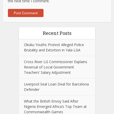
the next time I comment.
Recent Posts
Okuku Youths Protest Alleged Police
Brutality and Extortion in Yala LGA
Cross River LG Commissioner Explains
Reversal of Local Government
Teachers’ Salary Adjustment
Liverpool Seal Loan Deal for Barcelona
Defender
What the British Envoy Said After
Nigeria Emerged Africa’s Top Team at
Commonwealth Games