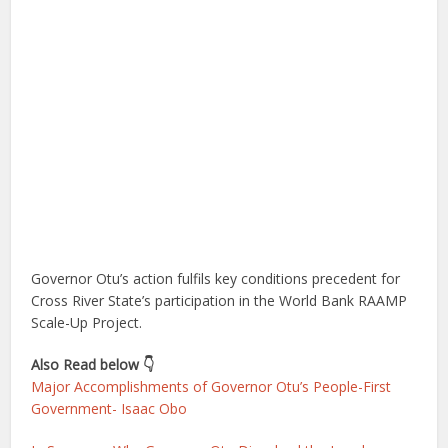
Governor Otu’s action fulfils key conditions precedent for
Cross River State’s participation in the World Bank RAAMP
Scale-Up Project.
Also Read below 👇
Major Accomplishments of Governor Otu’s People-First
Government- Isaac Obo