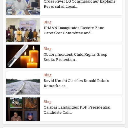
Cross River LG Commissioner Explains
Reversal of Local...
Blog
IPMAN Inaugurates Eastern Zone
Caretaker Committee and...
Blog
Obubra Incident: Child Rights Group
Seeks Protection...
Blog
David Umahi Clarifies Donald Duke’s
Remarks as...
Blog
Calabar Landslides: PDP Presidential
Candidate Call...