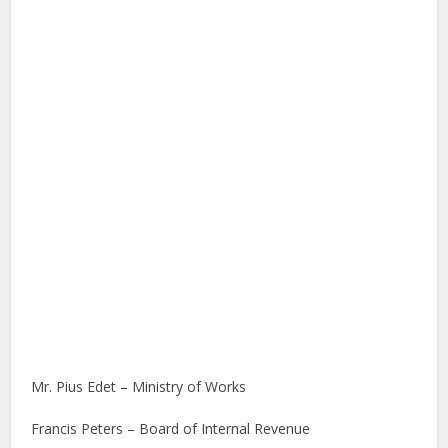
Mr. Pius Edet – Ministry of Works
Francis Peters – Board of Internal Revenue