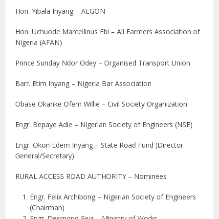
Hon. Yibala Inyang – ALGON
Hon. Uchuode Marcellinus Ebi – All Farmers Association of
Nigeria (AFAN)
Prince Sunday Ndor Odey – Organised Transport Union
Barr. Etim Inyang – Nigeria Bar Association
Obase Okanke Ofem Willie – Civil Society Organization
Engr. Bepaye Adie – Nigerian Society of Engineers (NSE)
Engr. Okon Edem Inyang – State Road Fund (Director
General/Secretary)
RURAL ACCESS ROAD AUTHORITY – Nominees
Engr. Felix Archibong – Nigerian Society of Engineers
(Chairman)
Engr. Desmond Ewa – Ministry of Works