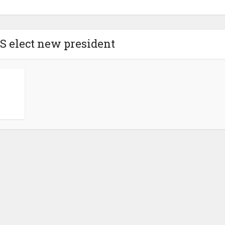
S elect new president