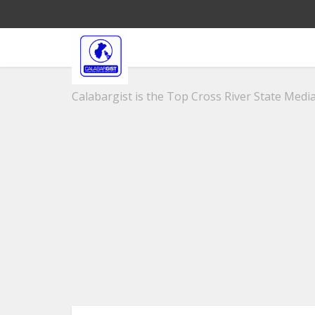
Calabargist is the Top Cross River State Media 