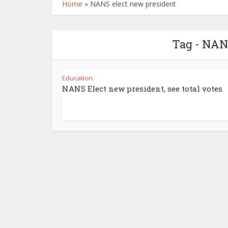
Home
»
NANS elect new president
Tag - NAN
Education
NANS Elect new president, see total votes