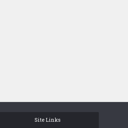
Site Links