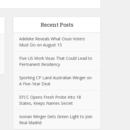
Recent Posts
Adeleke Reveals What Osun Voters
Must Do on August 15
Five US Work Visas That Could Lead to
Permanent Residency
Sporting CP Land Australian Winger on
A Five-Year Deal
EFCC Opens Fresh Probe Into 18
States, Keeps Names Secret
Ivorian Winger Gets Green Light to Join
Real Madrid