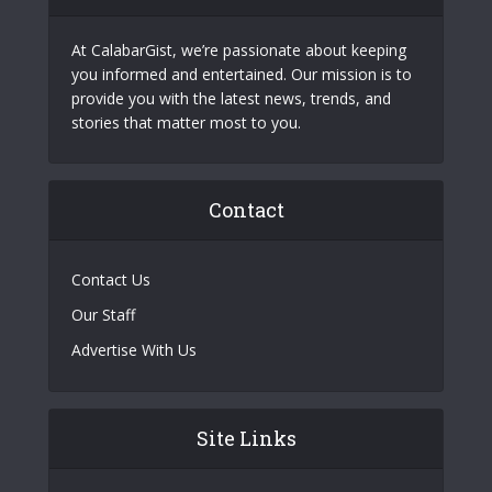
At CalabarGist, we’re passionate about keeping
you informed and entertained. Our mission is to
provide you with the latest news, trends, and
stories that matter most to you.
Contact
Contact Us
Our Staff
Advertise With Us
Site Links