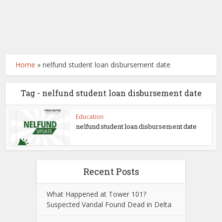
Home
»
nelfund student loan disbursement date
Tag - nelfund student loan disbursement date
Education
nelfund student loan disbursement date
Recent Posts
What Happened at Tower 101?
Suspected Vandal Found Dead in Delta