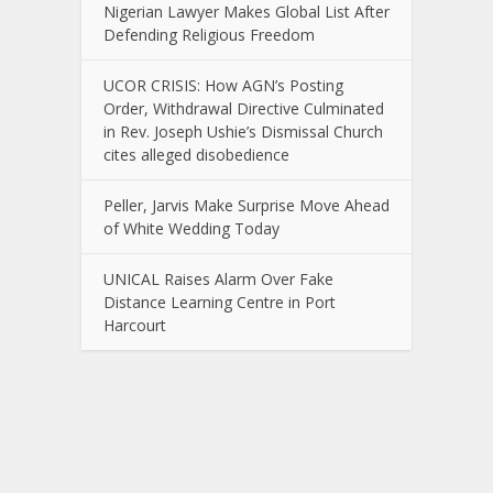
Nigerian Lawyer Makes Global List After
Defending Religious Freedom
UCOR CRISIS: How AGN’s Posting
Order, Withdrawal Directive Culminated
in Rev. Joseph Ushie’s Dismissal Church
cites alleged disobedience
Peller, Jarvis Make Surprise Move Ahead
of White Wedding Today
UNICAL Raises Alarm Over Fake
Distance Learning Centre in Port
Harcourt