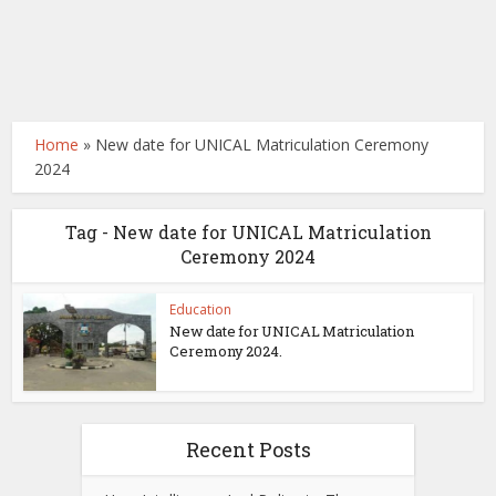
Home
»
New date for UNICAL Matriculation Ceremony
2024
Tag - New date for UNICAL Matriculation
Ceremony 2024
Education
New date for UNICAL Matriculation
Ceremony 2024.
Recent Posts