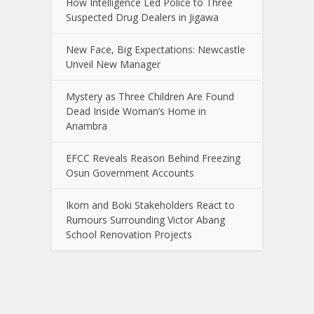
How Intelligence Led Police to Three
Suspected Drug Dealers in Jigawa
New Face, Big Expectations: Newcastle
Unveil New Manager
Mystery as Three Children Are Found
Dead Inside Woman’s Home in
Anambra
EFCC Reveals Reason Behind Freezing
Osun Government Accounts
Ikom and Boki Stakeholders React to
Rumours Surrounding Victor Abang
School Renovation Projects