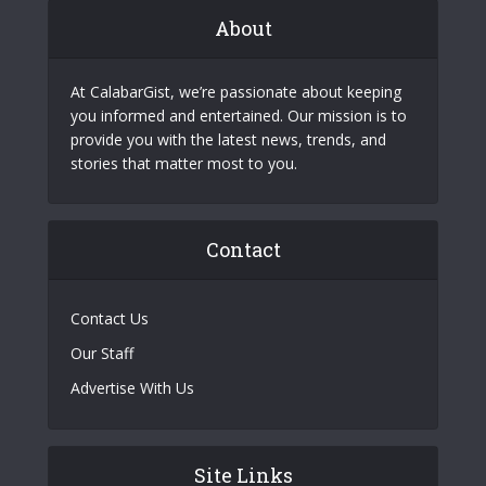
About
At CalabarGist, we’re passionate about keeping
you informed and entertained. Our mission is to
provide you with the latest news, trends, and
stories that matter most to you.
Contact
Contact Us
Our Staff
Advertise With Us
Site Links