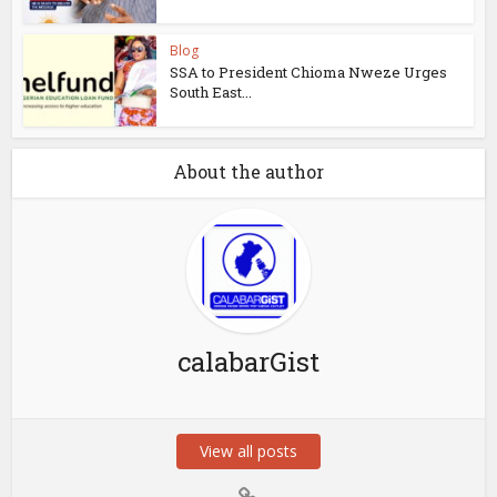
Blog
SSA to President Chioma Nweze Urges
South East...
About the author
calabarGist
View all posts