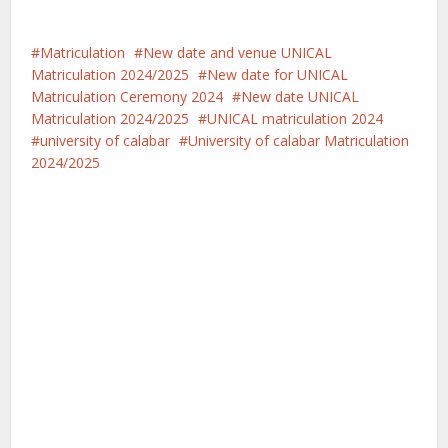
Matriculation
New date and venue UNICAL
Matriculation 2024/2025
New date for UNICAL
Matriculation Ceremony 2024
New date UNICAL
Matriculation 2024/2025
UNICAL matriculation 2024
university of calabar
University of calabar Matriculation
2024/2025