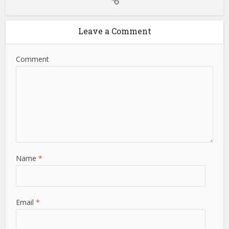
Leave a Comment
Comment
Name
*
Email
*