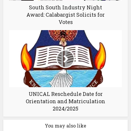
South South Industry Night
Award: Calabargist Solicits for
Votes
UNICAL Reschedule Date for
Orientation and Matriculation
2024/2025
You may also like