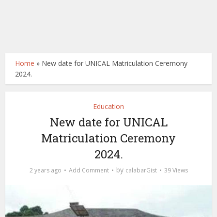
Home
»
New date for UNICAL Matriculation Ceremony
2024.
Education
New date for UNICAL
Matriculation Ceremony
2024.
by
2 years ago
Add Comment
calabarGist
39 Views