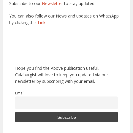
Subscribe to our
Newsletter
to stay updated.
You can also follow our News and updates on WhatsApp
by clicking this
Link
Hope you find the Above publication useful,
Calabargist will love to keep you updated via our
newsletter by subscribing with your email.
Email