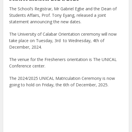
The School’s Registrar, Mr Gabriel Egbe and the Dean of
Students Affairs, Prof. Tony Eyang, released a joint
statement announcing the new dates.
The University of Calabar Orientation ceremony will now
take place on Tuesday, 3rd to Wednesday, 4th of
December, 2024.
The venue for the Fresheners orientation is The UNICAL
Conference center.
The 2024/2025 UNICAL Matriculation Ceremony is now
going to hold on Friday, the 6th of December, 2025.