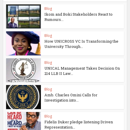
Blog
Ikom and Boki Stakeholders React to
Rumours...
Blog
How UNICROSS VC Is Transforming the
University Through...
Blog
UNICAL Management Takes Decision On
214 LLB II Law...
Blog
Amb. Charles Omini Calls for
Investigation into...
Blog
Fidelis Duker pledge listening Driven
Representation...