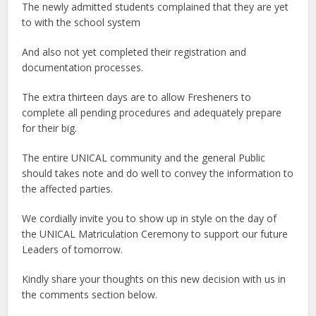
The newly admitted students complained that they are yet
to with the school system
And also not yet completed their registration and
documentation processes.
The extra thirteen days are to allow Fresheners to
complete all pending procedures and adequately prepare
for their big.
The entire UNICAL community and the general Public
should takes note and do well to convey the information to
the affected parties.
We cordially invite you to show up in style on the day of
the UNICAL Matriculation Ceremony to support our future
Leaders of tomorrow.
Kindly share your thoughts on this new decision with us in
the comments section below.