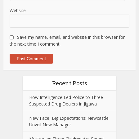
Website
Save my name, email, and website in this browser for
the next time I comment.
Recent Posts
How Intelligence Led Police to Three
Suspected Drug Dealers in Jigawa
New Face, Big Expectations: Newcastle
Unveil New Manager
Mystery as Three Children Are Found