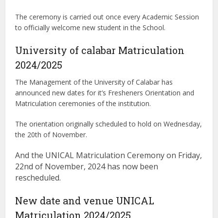
The ceremony is carried out once every Academic Session
to officially welcome new student in the School.
University of calabar Matriculation
2024/2025
The Management of the University of Calabar has
announced new dates for it’s Fresheners Orientation and
Matriculation ceremonies of the institution.
The orientation originally scheduled to hold on Wednesday,
the 20th of November.
And the UNICAL Matriculation Ceremony on Friday,
22nd of November, 2024 has now been
rescheduled.
New date and venue UNICAL
Matriculation 2024/2025