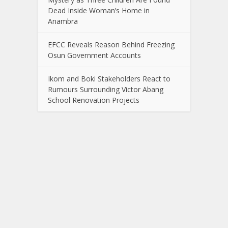
Dead Inside Woman’s Home in
Anambra
EFCC Reveals Reason Behind Freezing
Osun Government Accounts
Ikom and Boki Stakeholders React to
Rumours Surrounding Victor Abang
School Renovation Projects