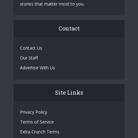
stories that matter most to you.
Contact
Contact Us
Our Staff
Advertise With Us
Site Links
Privacy Policy
Terms of Service
Extra Crunch Terms