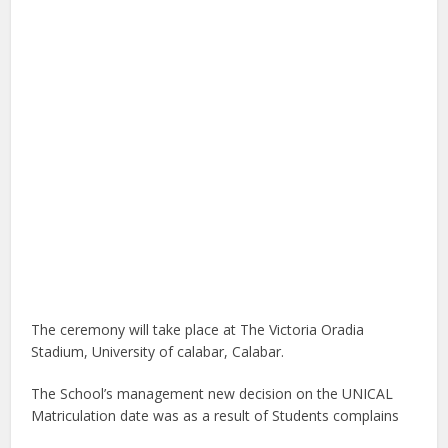
The ceremony will take place at The Victoria Oradia
Stadium, University of calabar, Calabar.
The School’s management new decision on the UNICAL
Matriculation date was as a result of Students complains