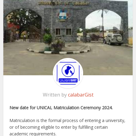
Written by
calabarGist
New date for UNICAL Matriculation Ceremony 2024.
Matriculation is the formal process of entering a university,
or of becoming eligible to enter by fulfilling certain
academic requirements.