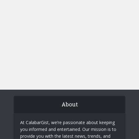
About
At CalabarGist, we’re passionate about keeping
you informed and entertained. Our mission is to
provide you with the latest news, trends, and