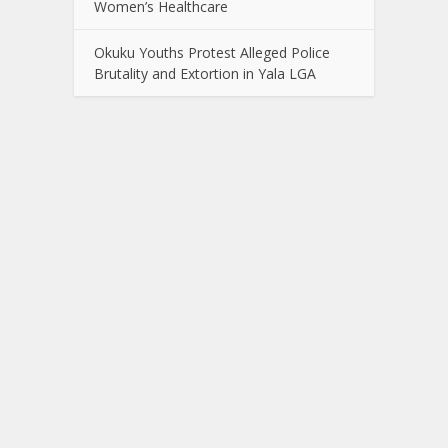
Women’s Healthcare
Okuku Youths Protest Alleged Police
Brutality and Extortion in Yala LGA