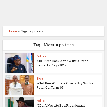
Home
»
Nigeria politics
Tag - Nigeria politics
Politics
ADC Fires Back After Wike’s Fresh
Remarks, Says 2027...
Blog
What Reno Omokri, Charly Boy Said as
Peter Obi Turns 65
Politics
“I Don’t Need to Be a Presidential