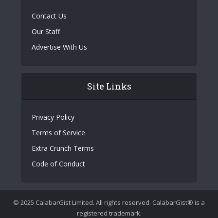
Contact Us
Our Staff
Advertise With Us
Site Links
Privacy Policy
Terms of Service
Extra Crunch Terms
Code of Conduct
© 2025 CalabarGist Limited. All rights reserved. CalabarGist® is a
registered trademark.