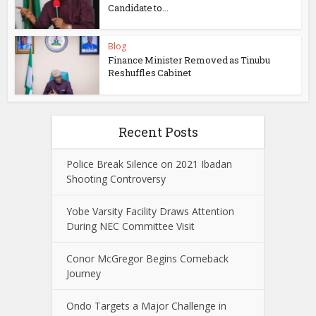
Candidate to...
Blog
Finance Minister Removed as Tinubu
Reshuffles Cabinet
Recent Posts
Police Break Silence on 2021 Ibadan
Shooting Controversy
Yobe Varsity Facility Draws Attention
During NEC Committee Visit
Conor McGregor Begins Comeback
Journey
Ondo Targets a Major Challenge in