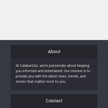
About
At CalabarGist, we’re passionate about keeping
you informed and entertained. Our mission is to
provide you with the latest news, trends, and
stories that matter most to you.
Contact