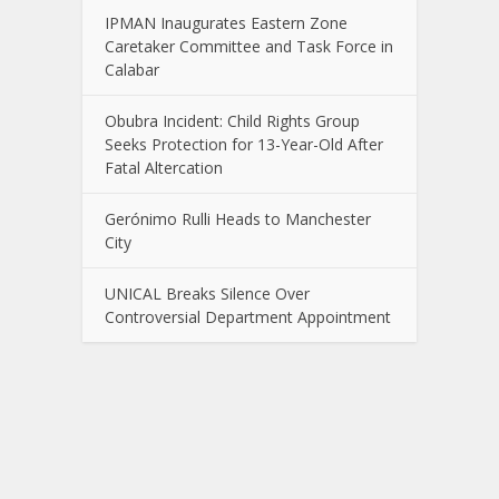
IPMAN Inaugurates Eastern Zone
Caretaker Committee and Task Force in
Calabar
Obubra Incident: Child Rights Group
Seeks Protection for 13-Year-Old After
Fatal Altercation
Gerónimo Rulli Heads to Manchester
City
UNICAL Breaks Silence Over
Controversial Department Appointment