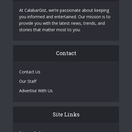
At CalabarGist, we’re passionate about keeping
you informed and entertained. Our mission is to
provide you with the latest news, trends, and
stories that matter most to you.
Contact
Contact Us
Our Staff
Advertise With Us
Site Links