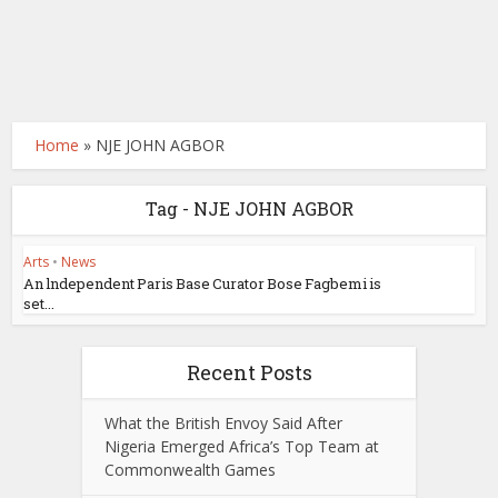
Home
»
NJE JOHN AGBOR
Tag - NJE JOHN AGBOR
Arts
•
News
An lndependent Paris Base Curator Bose Fagbemi is
set...
Recent Posts
What the British Envoy Said After
Nigeria Emerged Africa’s Top Team at
Commonwealth Games