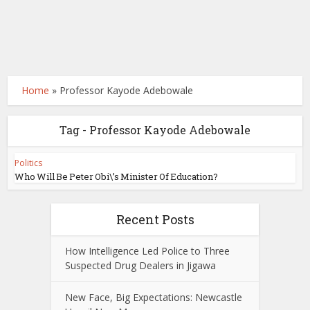
Home
»
Professor Kayode Adebowale
Tag - Professor Kayode Adebowale
Politics
Who Will Be Peter Obi\’s Minister Of Education?
Recent Posts
How Intelligence Led Police to Three
Suspected Drug Dealers in Jigawa
New Face, Big Expectations: Newcastle