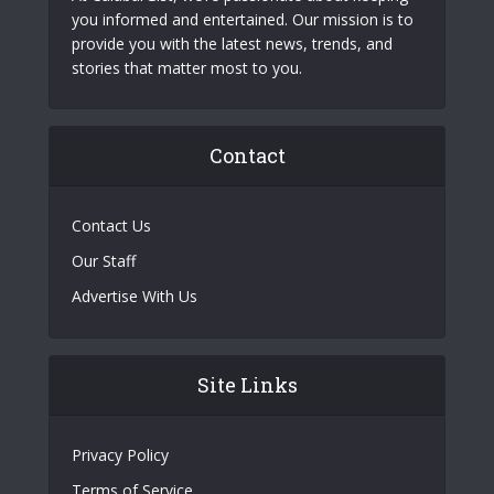
you informed and entertained. Our mission is to
provide you with the latest news, trends, and
stories that matter most to you.
Contact
Contact Us
Our Staff
Advertise With Us
Site Links
Privacy Policy
Terms of Service