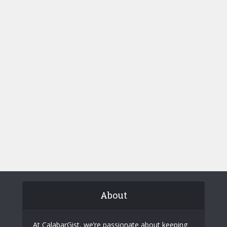
About
At CalabarGist, we’re passionate about keeping