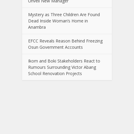
Unveil New Manager
Mystery as Three Children Are Found
Dead Inside Woman’s Home in
Anambra
EFCC Reveals Reason Behind Freezing
Osun Government Accounts
Ikom and Boki Stakeholders React to
Rumours Surrounding Victor Abang
School Renovation Projects