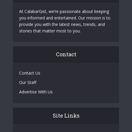
At CalabarGist, we’re passionate about keeping
you informed and entertained. Our mission is to
provide you with the latest news, trends, and
stories that matter most to you.
Contact
Contact Us
Our Staff
Advertise With Us
Site Links