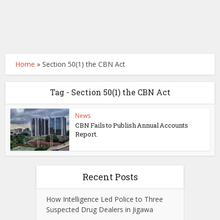
Home
»
Section 50(1) the CBN Act
Tag - Section 50(1) the CBN Act
News
CBN Fails to Publish Annual Accounts
Report.
Recent Posts
How Intelligence Led Police to Three
Suspected Drug Dealers in Jigawa