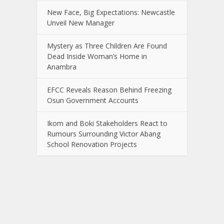
New Face, Big Expectations: Newcastle
Unveil New Manager
Mystery as Three Children Are Found
Dead Inside Woman’s Home in
Anambra
EFCC Reveals Reason Behind Freezing
Osun Government Accounts
Ikom and Boki Stakeholders React to
Rumours Surrounding Victor Abang
School Renovation Projects