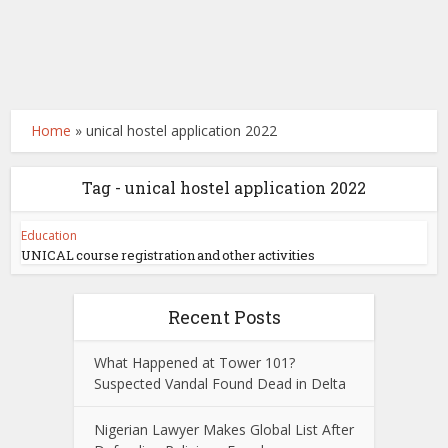
Home
»
unical hostel application 2022
Tag - unical hostel application 2022
Education
UNICAL course registration and other activities
Recent Posts
What Happened at Tower 101?
Suspected Vandal Found Dead in Delta
Nigerian Lawyer Makes Global List After