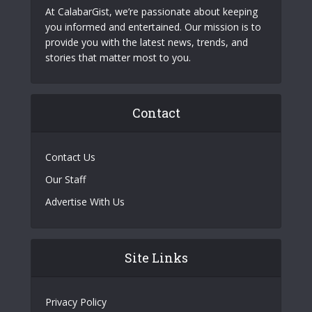
At CalabarGist, we’re passionate about keeping
you informed and entertained. Our mission is to
provide you with the latest news, trends, and
stories that matter most to you.
Contact
Contact Us
Our Staff
Advertise With Us
Site Links
Privacy Policy