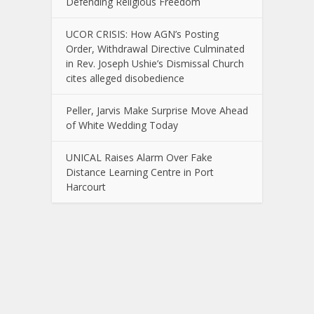
Defending Religious Freedom
UCOR CRISIS: How AGN’s Posting
Order, Withdrawal Directive Culminated
in Rev. Joseph Ushie’s Dismissal Church
cites alleged disobedience
Peller, Jarvis Make Surprise Move Ahead
of White Wedding Today
UNICAL Raises Alarm Over Fake
Distance Learning Centre in Port
Harcourt