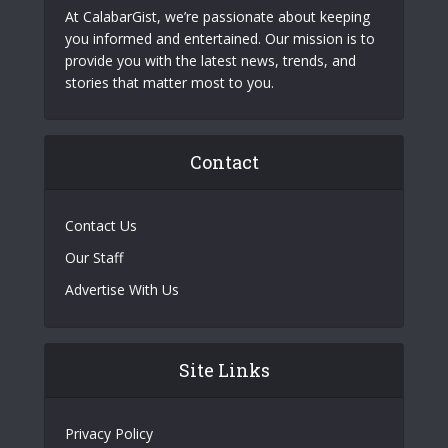
At CalabarGist, we’re passionate about keeping
you informed and entertained. Our mission is to
provide you with the latest news, trends, and
stories that matter most to you.
Contact
Contact Us
Our Staff
Advertise With Us
Site Links
Privacy Policy