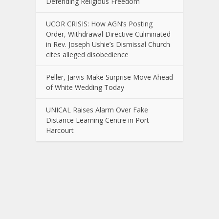
Defending Religious Freedom
UCOR CRISIS: How AGN’s Posting
Order, Withdrawal Directive Culminated
in Rev. Joseph Ushie’s Dismissal Church
cites alleged disobedience
Peller, Jarvis Make Surprise Move Ahead
of White Wedding Today
UNICAL Raises Alarm Over Fake
Distance Learning Centre in Port
Harcourt