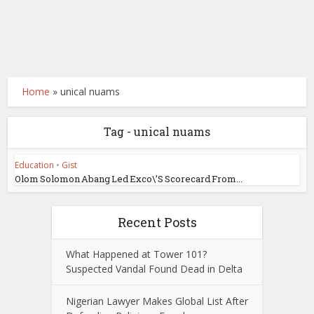
Home
»
unical nuams
Tag - unical nuams
Education
•
Gist
Olom Solomon Abang Led Exco\’S Scorecard From...
Recent Posts
What Happened at Tower 101?
Suspected Vandal Found Dead in Delta
Nigerian Lawyer Makes Global List After