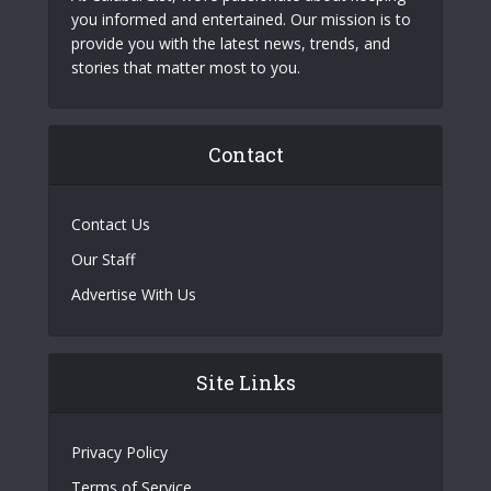
you informed and entertained. Our mission is to
provide you with the latest news, trends, and
stories that matter most to you.
Contact
Contact Us
Our Staff
Advertise With Us
Site Links
Privacy Policy
Terms of Service