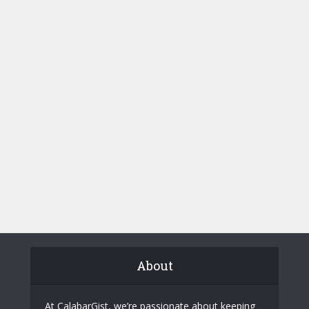
About
At CalabarGist, we’re passionate about keeping