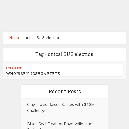
Home
»
unical SUG election
Tag - unical SUG election
Education
WHO IS SEN. JOSHUA ETETE
Recent Posts
Clay Travis Raises Stakes with $10M
Challenge
Blues Seal Deal for Rayo Vallecano