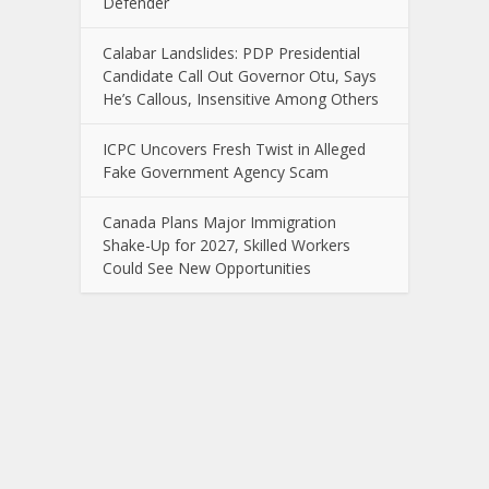
Defender
Calabar Landslides: PDP Presidential
Candidate Call Out Governor Otu, Says
He’s Callous, Insensitive Among Others
ICPC Uncovers Fresh Twist in Alleged
Fake Government Agency Scam
Canada Plans Major Immigration
Shake-Up for 2027, Skilled Workers
Could See New Opportunities