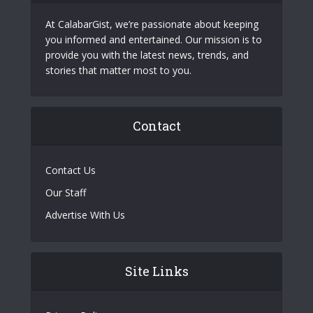
At CalabarGist, we’re passionate about keeping
you informed and entertained. Our mission is to
provide you with the latest news, trends, and
stories that matter most to you.
Contact
Contact Us
Our Staff
Advertise With Us
Site Links