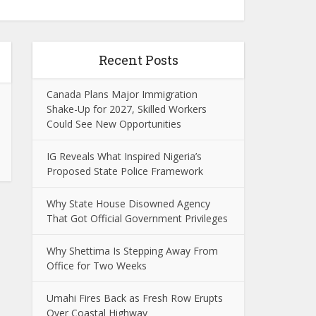
Recent Posts
Canada Plans Major Immigration
Shake-Up for 2027, Skilled Workers
Could See New Opportunities
IG Reveals What Inspired Nigeria’s
Proposed State Police Framework
Why State House Disowned Agency
That Got Official Government Privileges
Why Shettima Is Stepping Away From
Office for Two Weeks
Umahi Fires Back as Fresh Row Erupts
Over Coastal Highway