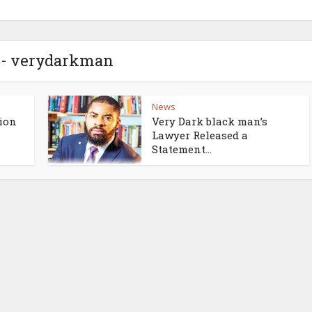
 - verydarkman
News
tion
Very Dark black man’s
Lawyer Released a
Statement...