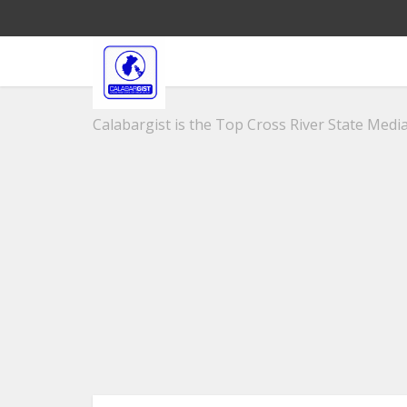
Calabargist is the Top Cross River State Media 