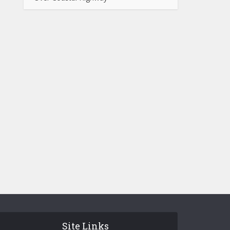
Site Links