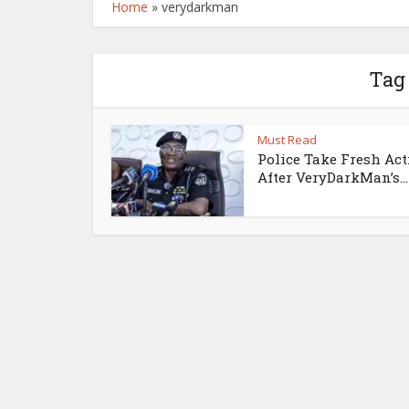
Home
»
verydarkman
Tag
Must Read
Police Take Fresh Ac
After VeryDarkMan’s...