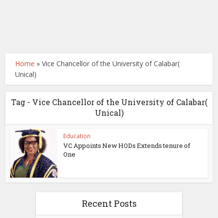
Home
»
Vice Chancellor of the University of Calabar(
Unical)
Tag - Vice Chancellor of the University of Calabar(
Unical)
Education
VC Appoints New HODs Extends tenure of
One
Recent Posts