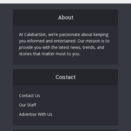
About
At CalabarGist, we’re passionate about keeping
you informed and entertained. Our mission is to
provide you with the latest news, trends, and
stories that matter most to you.
Contact
Contact Us
Our Staff
Advertise With Us