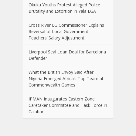
Okuku Youths Protest Alleged Police
Brutality and Extortion in Yala LGA
Cross River LG Commissioner Explains
Reversal of Local Government
Teachers’ Salary Adjustment
Liverpool Seal Loan Deal for Barcelona
Defender
What the British Envoy Said After
Nigeria Emerged Africa’s Top Team at
Commonwealth Games
IPMAN Inaugurates Eastern Zone
Caretaker Committee and Task Force in
Calabar