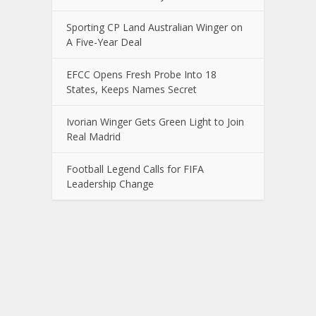
Sporting CP Land Australian Winger on
A Five-Year Deal
EFCC Opens Fresh Probe Into 18
States, Keeps Names Secret
Ivorian Winger Gets Green Light to Join
Real Madrid
Football Legend Calls for FIFA
Leadership Change