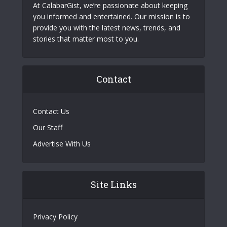
At CalabarGist, we’re passionate about keeping
you informed and entertained. Our mission is to
provide you with the latest news, trends, and
stories that matter most to you.
Contact
Contact Us
Our Staff
Advertise With Us
Site Links
Privacy Policy