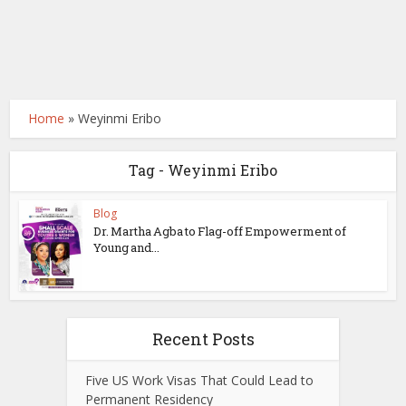
Home
»
Weyinmi Eribo
Tag - Weyinmi Eribo
Blog
Dr. Martha Agba to Flag-off Empowerment of
Young and...
Recent Posts
Five US Work Visas That Could Lead to
Permanent Residency