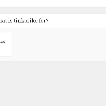
at is tinkoriko for?
rnor