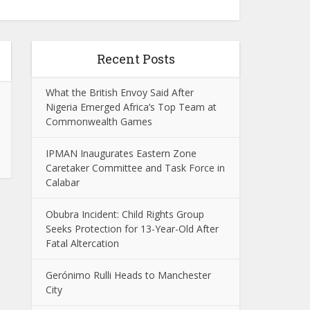
Recent Posts
What the British Envoy Said After
Nigeria Emerged Africa’s Top Team at
Commonwealth Games
IPMAN Inaugurates Eastern Zone
Caretaker Committee and Task Force in
Calabar
Obubra Incident: Child Rights Group
Seeks Protection for 13-Year-Old After
Fatal Altercation
Gerónimo Rulli Heads to Manchester
City