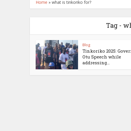
Home
»
what is tinkoriko for?
Tag - wh
Blog
Tinkoriko 2025: Gove
Otu Speech while
addressing...