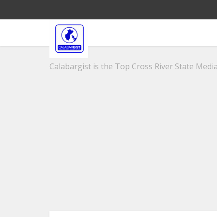
Calabargist is the Top Cross River State Media 