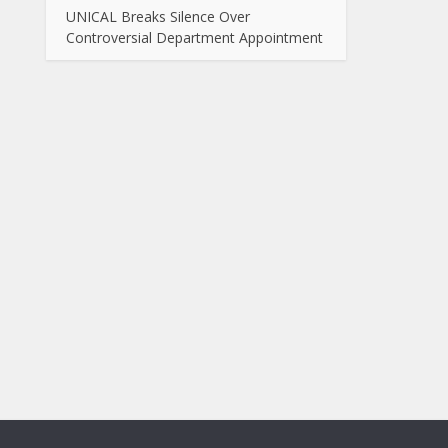
UNICAL Breaks Silence Over
Controversial Department Appointment