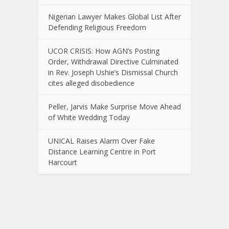
Nigerian Lawyer Makes Global List After
Defending Religious Freedom
UCOR CRISIS: How AGN’s Posting
Order, Withdrawal Directive Culminated
in Rev. Joseph Ushie’s Dismissal Church
cites alleged disobedience
Peller, Jarvis Make Surprise Move Ahead
of White Wedding Today
UNICAL Raises Alarm Over Fake
Distance Learning Centre in Port
Harcourt