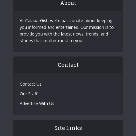
About
At CalabarGist, we’re passionate about keeping
you informed and entertained. Our mission is to
provide you with the latest news, trends, and
stories that matter most to you.
Contact
Contact Us
Our Staff
Advertise With Us
Site Links