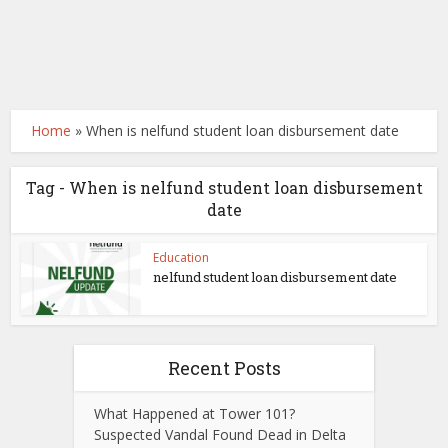
Home
»
When is nelfund student loan disbursement date
Tag - When is nelfund student loan disbursement
date
Education
nelfund student loan disbursement date
Recent Posts
What Happened at Tower 101?
Suspected Vandal Found Dead in Delta