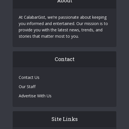
About
At CalabarGist, we’re passionate about keeping
you informed and entertained. Our mission is to
provide you with the latest news, trends, and
stories that matter most to you.
Contact
Contact Us
Our Staff
Advertise With Us
Site Links