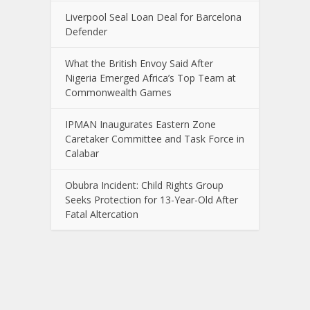
Liverpool Seal Loan Deal for Barcelona
Defender
What the British Envoy Said After
Nigeria Emerged Africa’s Top Team at
Commonwealth Games
IPMAN Inaugurates Eastern Zone
Caretaker Committee and Task Force in
Calabar
Obubra Incident: Child Rights Group
Seeks Protection for 13-Year-Old After
Fatal Altercation