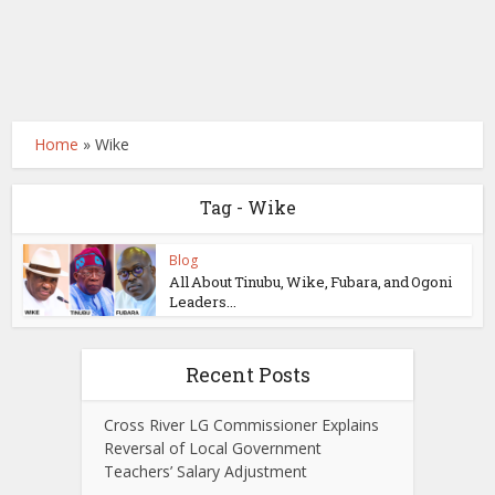
Home
»
Wike
Tag - Wike
Blog
All About Tinubu, Wike, Fubara, and Ogoni
Leaders...
Recent Posts
Cross River LG Commissioner Explains
Reversal of Local Government
Teachers’ Salary Adjustment