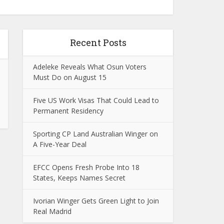
Recent Posts
Adeleke Reveals What Osun Voters
Must Do on August 15
Five US Work Visas That Could Lead to
Permanent Residency
Sporting CP Land Australian Winger on
A Five-Year Deal
EFCC Opens Fresh Probe Into 18
States, Keeps Names Secret
Ivorian Winger Gets Green Light to Join
Real Madrid