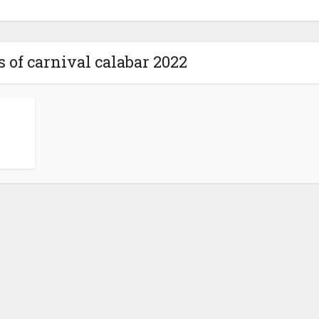
 of carnival calabar 2022