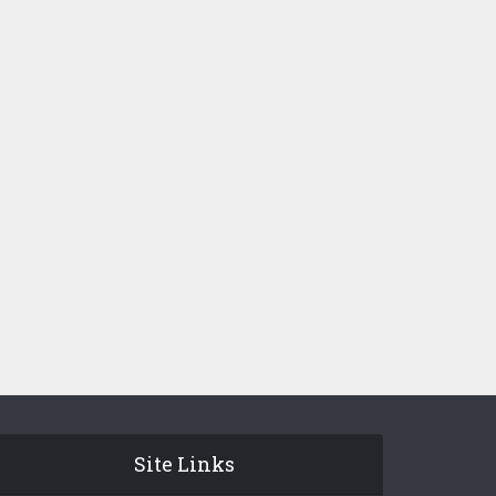
Site Links