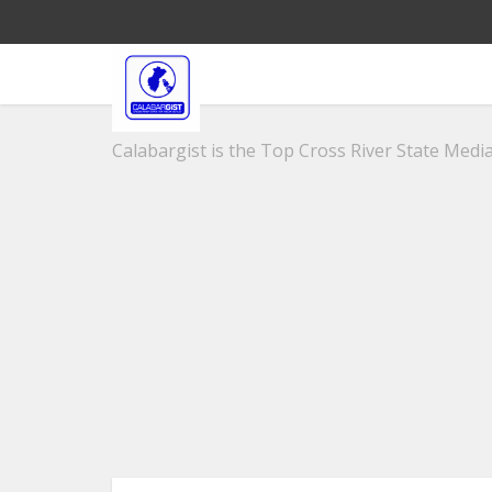
Calabargist is the Top Cross River State Media 