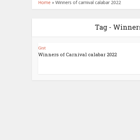
Home
»
Winners of carnival calabar 2022
Tag - Winners
Gist
Winners of Carnival calabar 2022