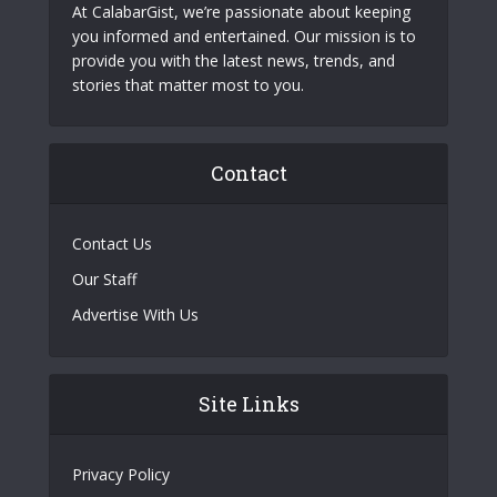
At CalabarGist, we’re passionate about keeping
you informed and entertained. Our mission is to
provide you with the latest news, trends, and
stories that matter most to you.
Contact
Contact Us
Our Staff
Advertise With Us
Site Links
Privacy Policy