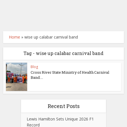
Home
»
wise up calabar carnival band
Tag - wise up calabar carnival band
Blog
Cross River State Ministry of Health Carnival
Band:...
Recent Posts
Lewis Hamilton Sets Unique 2026 F1
Record