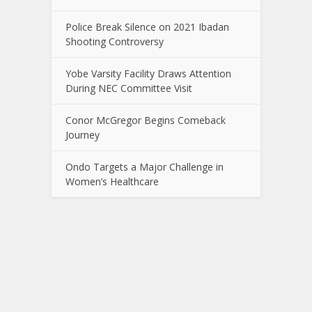
Police Break Silence on 2021 Ibadan
Shooting Controversy
Yobe Varsity Facility Draws Attention
During NEC Committee Visit
Conor McGregor Begins Comeback
Journey
Ondo Targets a Major Challenge in
Women’s Healthcare