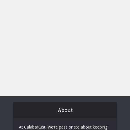
About
At CalabarGist, we’re passionate about keeping