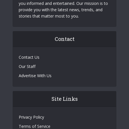
you informed and entertained. Our mission is to
provide you with the latest news, trends, and
stories that matter most to you.
Contact
Contact Us
Our Staff
Advertise With Us
Site Links
Privacy Policy
Terms of Service