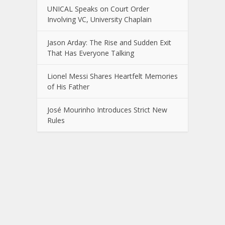
UNICAL Speaks on Court Order
Involving VC, University Chaplain
Jason Arday: The Rise and Sudden Exit
That Has Everyone Talking
Lionel Messi Shares Heartfelt Memories
of His Father
José Mourinho Introduces Strict New
Rules