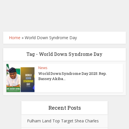
Home
»
World Down Syndrome Day
Tag - World Down Syndrome Day
News
World Down Syndrome Day 2025: Rep.
Bassey Akiba...
Recent Posts
Fulham Land Top Target Shea Charles